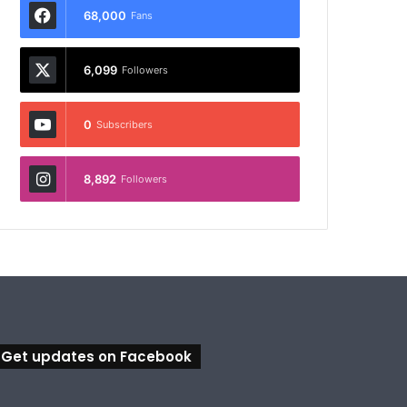
68,000
Fans
6,099
Followers
0
Subscribers
8,892
Followers
Get updates on Facebook