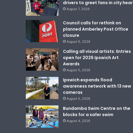
drivers to greet fans in city hear
August 7, 2026
Council calls for rethink on
planned Amberley Post Office
closure
August 6, 2026
Calling all visual artists: Entries
open for 2026 Ipswich Art
Awards
August 5, 2026
Ipswich expands flood
awareness network with 13 new
cameras
August 5, 2026
Bundamba Swim Centre on the
blocks for a safer swim
August 4, 2026