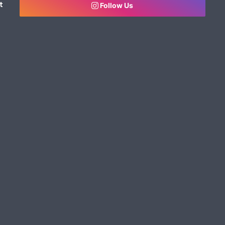
t
Follow Us