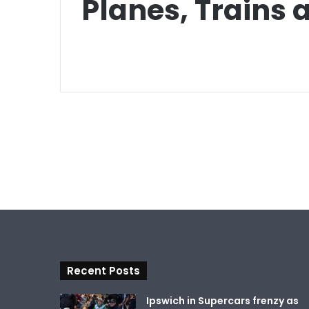
Planes, Trains
Recent Posts
Ipswich in Supercars frenzy as