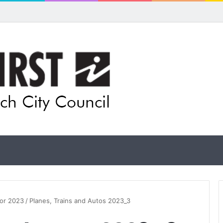
for rethink on planned Amberley Post Office closure
for 2023
/
Planes, Trains and Autos 2023_3