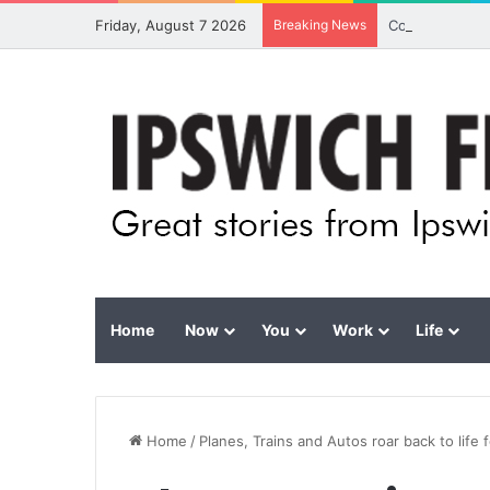
Friday, August 7 2026
Breaking News
Council calls 
Home
Now
You
Work
Life
Home
/
Planes, Trains and Autos roar back to life 