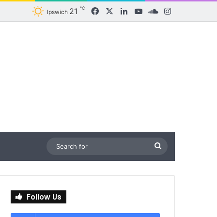
℃
21
Facebook
X
LinkedIn
YouTube
SoundCloud
Instagram
Ipswich
Search
for
Follow Us