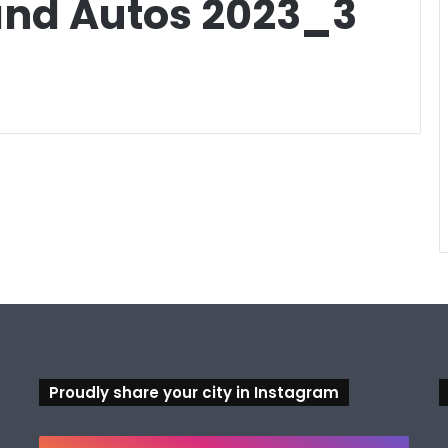
 and Autos 2023_3
Proudly share your city in Instagram