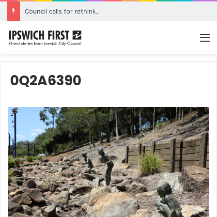
Council calls for rethink on planned Amberley Post Office closure
M
0Q2A6390