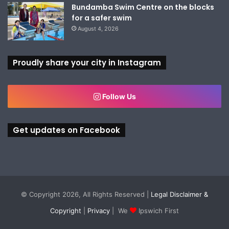
Bundamba Swim Centre on the blocks
for a safer swim
August 4, 2026
Proudly share your city in Instagram
Follow Us
Get updates on Facebook
© Copyright 2026, All Rights Reserved |
Legal Disclaimer &
Copyright
|
Privacy
| We
Ipswich First