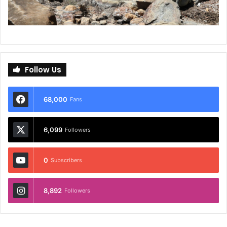
Follow Us
68,000
Fans
6,099
Followers
0
Subscribers
8,892
Followers