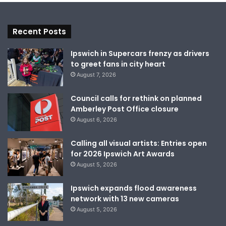
Recent Posts
Ipswich in Supercars frenzy as drivers
to greet fans in city heart
August 7, 2026
Council calls for rethink on planned
Amberley Post Office closure
August 6, 2026
Calling all visual artists: Entries open
for 2026 Ipswich Art Awards
August 5, 2026
Ipswich expands flood awareness
network with 13 new cameras
August 5, 2026