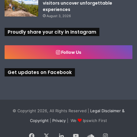
visitors uncover unforgettable
experiences
August 3, 2026
Proudly share your city in Instagram
Follow Us
Get updates on Facebook
© Copyright 2026, All Rights Reserved |
Legal Disclaimer &
Copyright
|
Privacy
| We
Ipswich First
Facebook
X
LinkedIn
YouTube
SoundCloud
Instagram