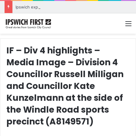
Ipswich expands flood awareness network with 13 new cameras
M
IF – Div 4 highlights –
Media Image – Division 4
Councillor Russell Milligan
and Councillor Kate
Kunzelmann at the side of
the Windle Road sports
precinct (A8149571)