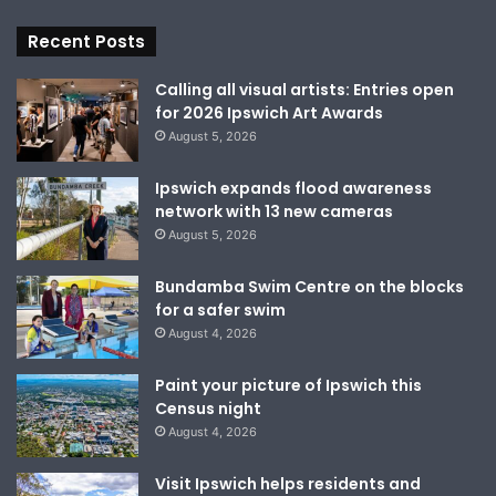
Recent Posts
Calling all visual artists: Entries open
for 2026 Ipswich Art Awards
August 5, 2026
Ipswich expands flood awareness
network with 13 new cameras
August 5, 2026
Bundamba Swim Centre on the blocks
for a safer swim
August 4, 2026
Paint your picture of Ipswich this
Census night
August 4, 2026
Visit Ipswich helps residents and