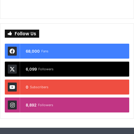
Follow Us
68,000
Fans
6,099
Followers
0
Subscribers
8,892
Followers