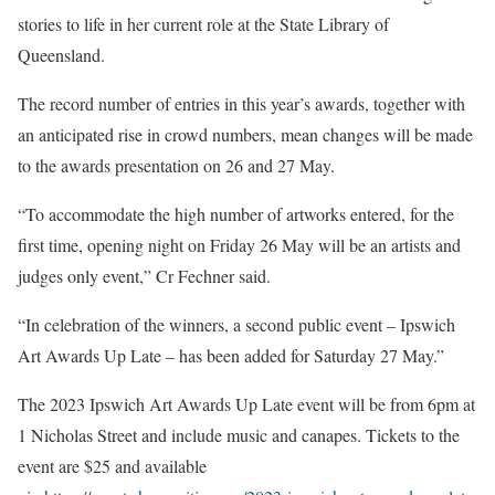
stories to life in her current role at the State Library of
Queensland.
The record number of entries in this year’s awards, together with
an anticipated rise in crowd numbers, mean changes will be made
to the awards presentation on 26 and 27 May.
“To accommodate the high number of artworks entered, for the
first time, opening night on Friday 26 May will be an artists and
judges only event,” Cr Fechner said.
“In celebration of the winners, a second public event – Ipswich
Art Awards Up Late – has been added for Saturday 27 May.”
The 2023 Ipswich Art Awards Up Late event will be from 6pm at
1 Nicholas Street and include music and canapes. Tickets to the
event are $25 and available