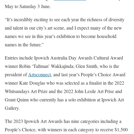
May to Saturday 3 June.
“It’s incredibly exciting to see each year the richness of diversity
and talent in our city’s art scene, and I expect many of the new
names we see in this year’s exhibition to become household
names in the future.”
Entries include Ipswich Australia Day Awards Cultural Award
winner Robin ‘Tallman’ Wakkajinda; Glen Smith, who is the
president of
Artsconnect
, and last year’s People’s Choice Award
winner Kate Douglas who was selected as a finalist in the 2022
Whitsundays Art Prize and the 2022 John Lesile Art Prise and
Grant Quinn who currently has a solo exhibition at Ipswich Art
Gallery.
The 2023 Ipswich Art Awards has nine categories including a
People’s Choice, with winners in each category to receive $1,500