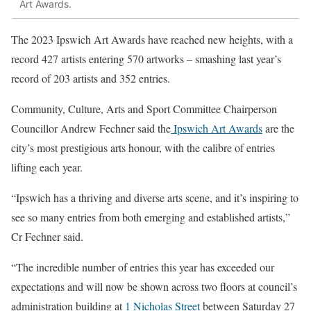
Art Awards.
The 2023 Ipswich Art Awards have reached new heights, with a
record 427 artists entering 570 artworks – smashing last year’s
record of 203 artists and 352 entries.
Community, Culture, Arts and Sport Committee Chairperson
Councillor Andrew Fechner said the
Ipswich Art Awards
are the
city’s most prestigious arts honour, with the calibre of entries
lifting each year.
“Ipswich has a thriving and diverse arts scene, and it’s inspiring to
see so many entries from both emerging and established artists,”
Cr Fechner said.
“The incredible number of entries this year has exceeded our
expectations and will now be shown across two floors at council’s
administration building at
1 Nicholas Street
between Saturday 27