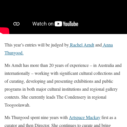
This year’s entries will be judged by
Rachel Arndt
and
Anna
Thurgood.
Ms Arndt has more than 20 years of experience – in Australia and
internationally – working with significant cultural collections and
of curating, developing and presenting exhibitions and public
programs in both major cultural institutions and regional gallery
contexts. She currently leads The Condensery in regional
Toogoolawah.
Ms Thurgood spent nine years with
Artspace Mackay
first as a
curator and then Director. She continues to curate and bring