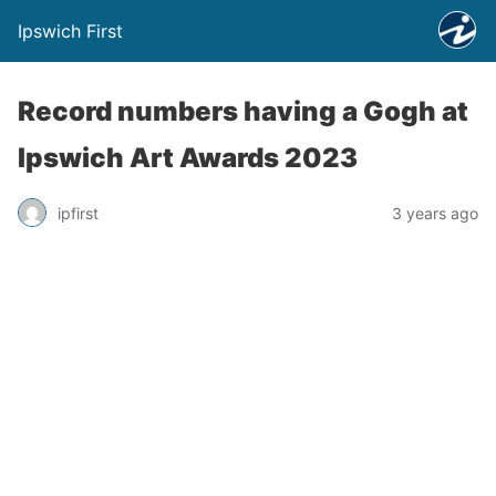
Ipswich First
Record numbers having a Gogh at
Ipswich Art Awards 2023
ipfirst
3 years ago