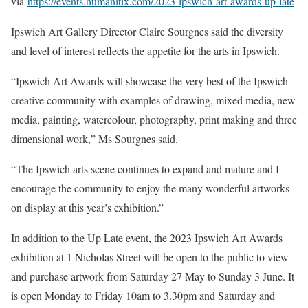
via
https://events.humanitix.com/2023-ipswich-art-awards-up-late
Ipswich Art Gallery Director Claire Sourgnes said the diversity
and level of interest reflects the appetite for the arts in Ipswich.
“Ipswich Art Awards will showcase the very best of the Ipswich
creative community with examples of drawing, mixed media, new
media, painting, watercolour, photography, print making and three
dimensional work,” Ms Sourgnes said.
“The Ipswich arts scene continues to expand and mature and I
encourage the community to enjoy the many wonderful artworks
on display at this year’s exhibition.”
In addition to the Up Late event, the 2023 Ipswich Art Awards
exhibition at 1 Nicholas Street will be open to the public to view
and purchase artwork from Saturday 27 May to Sunday 3 June. It
is open Monday to Friday 10am to 3.30pm and Saturday and