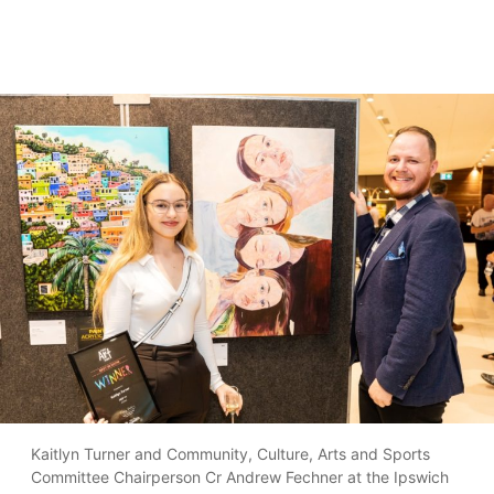
Kaitlyn Turner and Community, Culture, Arts and Sports
Committee Chairperson Cr Andrew Fechner at the Ipswich