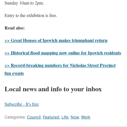
Sunday 10am to 2pm.
Entry to the exhibition is free.
Read also:
>> Great Houses of Ipswich makes triumphant return
>> Historical flood mapping now online for Ipswich residents
>> Record-breaking numbers for Nicholas Street Precinct
fun events
Local news and info to your inbox
Subscribe - It's free
Categories:
Council
,
Featured
,
Life
,
Now
,
Work