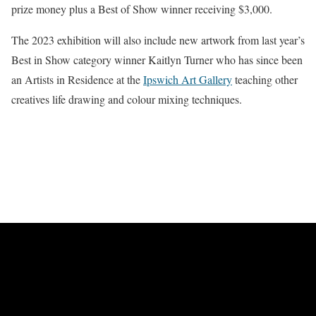
prize money plus a Best of Show winner receiving $3,000.
The 2023 exhibition will also include new artwork from last year’s
Best in Show category winner Kaitlyn Turner who has since been
an Artists in Residence at the
Ipswich Art Gallery
teaching other
creatives life drawing and colour mixing techniques.