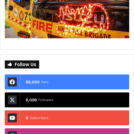
Follow Us
68,000
Fans
6,099
Followers
0
Subscribers