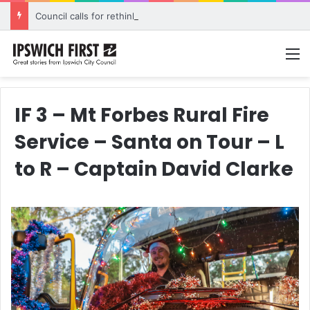
Council calls for rethink on planned Amberley Post Office closure
M
IF 3 – Mt Forbes Rural Fire
Service – Santa on Tour – L
to R – Captain David Clarke