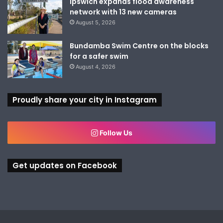
Ipswich expands flood awareness
network with 13 new cameras
August 5, 2026
Bundamba Swim Centre on the blocks
for a safer swim
August 4, 2026
Proudly share your city in Instagram
Follow Us
Get updates on Facebook