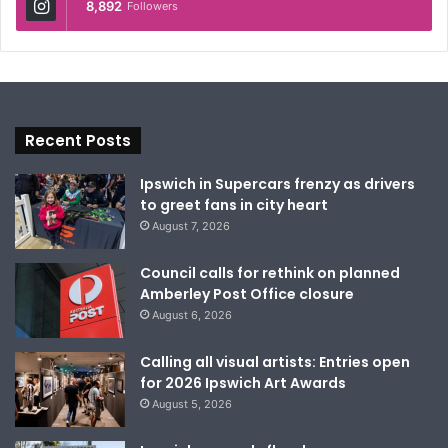
8,892
Followers
Recent Posts
Ipswich in Supercars frenzy as drivers
to greet fans in city heart
August 7, 2026
Council calls for rethink on planned
Amberley Post Office closure
August 6, 2026
Calling all visual artists: Entries open
for 2026 Ipswich Art Awards
August 5, 2026