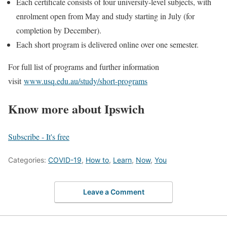
Each certificate consists of four university-level subjects, with
enrolment open from May and study starting in July (for
completion by December).
Each short program is delivered online over one semester.
For full list of programs and further information
visit
www.usq.edu.au/study/short-programs
Know more about Ipswich
Subscribe - It's free
Categories:
COVID-19
,
How to
,
Learn
,
Now
,
You
Leave a Comment