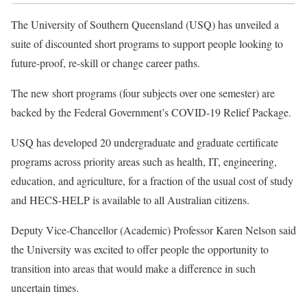
The University of Southern Queensland (USQ) has unveiled a
suite of discounted short programs to support people looking to
future-proof, re-skill or change career paths.
The new short programs (four subjects over one semester) are
backed by the Federal Government’s COVID-19 Relief Package.
USQ has developed 20 undergraduate and graduate certificate
programs across priority areas such as health, IT, engineering,
education, and agriculture, for a fraction of the usual cost of study
and HECS-HELP is available to all Australian citizens.
Deputy Vice-Chancellor (Academic) Professor Karen Nelson said
the University was excited to offer people the opportunity to
transition into areas that would make a difference in such
uncertain times.