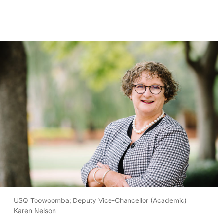
USQ Toowoomba; Deputy Vice-Chancellor (Academic)
Karen Nelson