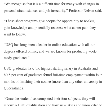
“We recognise that it is a difficult time for many with changes in
personal circumstances and job insecurity,” Professor Nelson said.
“These short programs give people the opportunity to re-skill,
gain knowledge and potentially reassess what career path they
want to follow.
“USQ has long been a leader in online education with all our
degrees offered online, and we are known for producing work-
ready graduates.”
USQ graduates have the highest starting salary in Australia and
80.5 per cent of graduates found full-time employment within four
months of finishing their course (more than any other university in
Queensland).
“Once the student has completed their four subjects, they will
receive a USQ qualification and have new skills and knowledge to