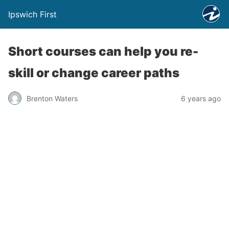
Ipswich First
Short courses can help you re-
skill or change career paths
Brenton Waters
6 years ago