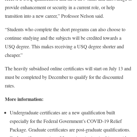
provide enhancement or security in a current role, or help
transition into a new career,” Professor Nelson said.
“Students who complete the short programs can also choose to
continue studying and the subjects will be credited towards a
USQ degree. This makes receiving a USQ degree shorter and
cheaper.”
The heavily subsidised online certificates will start on July 13 and
must be completed by December to qualify for the discounted
rates.
More information:
Undergraduate certificates are a new qualification built
especially for the Federal Government’s COVID-19 Relief
Package. Graduate certificates are post-graduate qualifications.