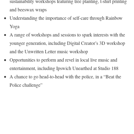
sustainability workshops featuring tree planting, t-shirt printing
and beeswax wraps
Understanding the importance of self-care through Rainbow
Yoga
A range of workshops and sessions to spark interests with the
younger generation, including Digital Creator’s 3D workshop
and the Unwritten Letter music workshop
Opportunities to perform and revel in local live music and
entertainment, including Ipswich Unearthed at Studio 188
A chance to go head-to-head with the police, in a “Beat the
Police challenge”