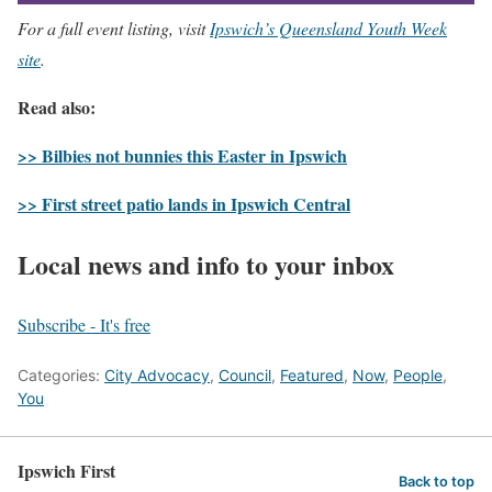
For a full event listing, visit
Ipswich’s Queensland Youth Week
site
.
Read also:
>> Bilbies not bunnies this Easter in Ipswich
>> First street patio lands in Ipswich Central
Local news and info to your inbox
Subscribe - It's free
Categories:
City Advocacy
,
Council
,
Featured
,
Now
,
People
,
You
Ipswich First
Back to top