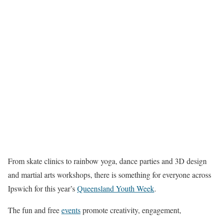
From skate clinics to rainbow yoga, dance parties and 3D design
and martial arts workshops, there is something for everyone across
Ipswich for this year’s
Queensland Youth Week
.
The fun and free
events
promote creativity, engagement,