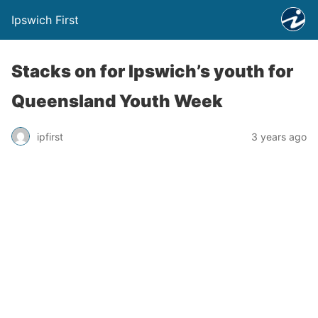
Ipswich First
Stacks on for Ipswich’s youth for
Queensland Youth Week
ipfirst
3 years ago