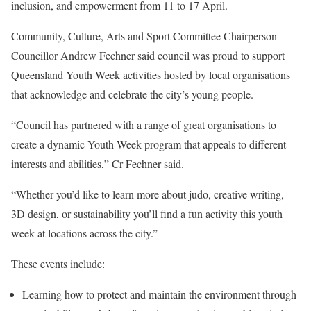
inclusion, and empowerment from 11 to 17 April.
Community, Culture, Arts and Sport Committee Chairperson
Councillor Andrew Fechner said council was proud to support
Queensland Youth Week activities hosted by local organisations
that acknowledge and celebrate the city’s young people.
“Council has partnered with a range of great organisations to
create a dynamic Youth Week program that appeals to different
interests and abilities,” Cr Fechner said.
“Whether you’d like to learn more about judo, creative writing,
3D design, or sustainability you’ll find a fun activity this youth
week at locations across the city.”
These events include:
Learning how to protect and maintain the environment through