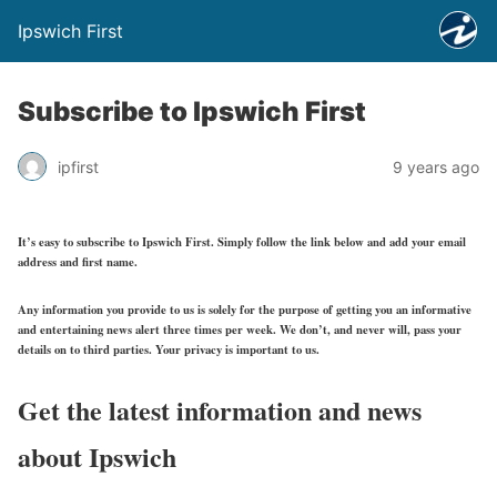
Ipswich First
Subscribe to Ipswich First
ipfirst
9 years ago
It’s easy to subscribe to Ipswich First. Simply follow the link below and add your email
address and first name.
Any information you provide to us is solely for the purpose of getting you an informative
and entertaining news alert three times per week. We don’t, and never will, pass your
details on to third parties. Your privacy is important to us.
Get the latest information and news
about Ipswich