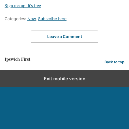
Sign me up. It's free
Categories:
Now
,
Subscribe here
Leave a Comment
Ipswich First
Back to top
Exit mobile version