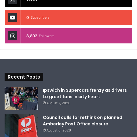
0
Subscribers
8,892
Followers
Recent Posts
Ipswich in Supercars frenzy as drivers
to greet fans in city heart
August 7, 2026
Council calls for rethink on planned
Amberley Post Office closure
August 6, 2026