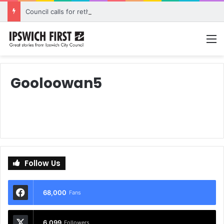
Council calls for rethink on planned Amberley Post Office closure
M
Gooloowan5
Follow Us
68,000
Fans
6,099
Followers