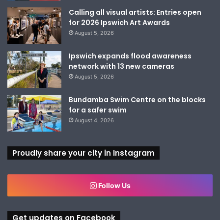
Calling all visual artists: Entries open
for 2026 Ipswich Art Awards
August 5, 2026
Ipswich expands flood awareness
network with 13 new cameras
August 5, 2026
Bundamba Swim Centre on the blocks
for a safer swim
August 4, 2026
Proudly share your city in Instagram
Follow Us
Get updates on Facebook