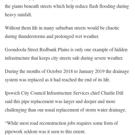
the giants beneath streets which help reduce flash flooding during
heavy rainfall.
Without them life in many suburban streets would be chaotic
during thunderstorms and prolonged wet weather.
Goondoola Street Redbank Plains is only one example of hidden
infrastructure that keeps city streets safe during severe weather.
During the months of October 2018 to January 2019 the drainage
system was replaced as it had reached the end of its life.
Ipswich City Council Infrastructure Services chief Charlie Dill
said this pipe replacement was larger and deeper and more
challenging than our usual replacement of storm water drainage.
“While most road reconstruction jobs requires some form of
pipework seldom was it seen to this extent.