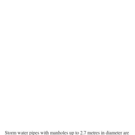
Storm water pipes with manholes up to 2.7 metres in diameter are