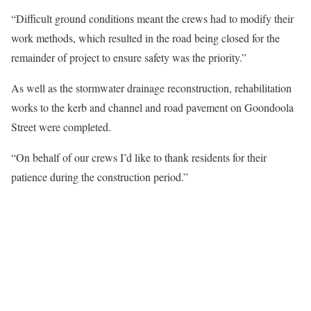
“Difficult ground conditions meant the crews had to modify their
work methods, which resulted in the road being closed for the
remainder of project to ensure safety was the priority.”
As well as the stormwater drainage reconstruction, rehabilitation
works to the kerb and channel and road pavement on Goondoola
Street were completed.
“On behalf of our crews I’d like to thank residents for their
patience during the construction period.”