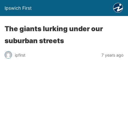
Ipswich First
The giants lurking under our
suburban streets
ipfirst
7 years ago