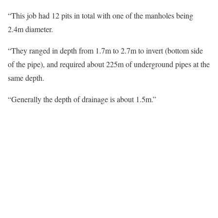
“This job had 12 pits in total with one of the manholes being
2.4m diameter.
“They ranged in depth from 1.7m to 2.7m to invert (bottom side
of the pipe), and required about 225m of underground pipes at the
same depth.
“Generally the depth of drainage is about 1.5m.”