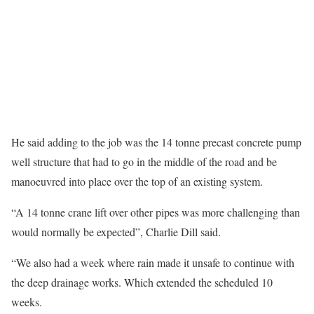
He said adding to the job was the 14 tonne precast concrete pump
well structure that had to go in the middle of the road and be
manoeuvred into place over the top of an existing system.
“A 14 tonne crane lift over other pipes was more challenging than
would normally be expected”, Charlie Dill said.
“We also had a week where rain made it unsafe to continue with
the deep drainage works. Which extended the scheduled 10
weeks.