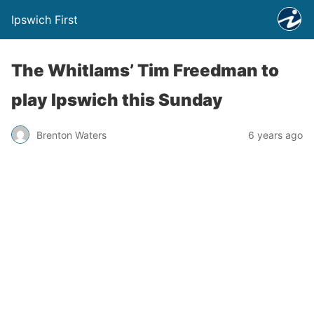
Ipswich First
The Whitlams’ Tim Freedman to
play Ipswich this Sunday
Brenton Waters
6 years ago