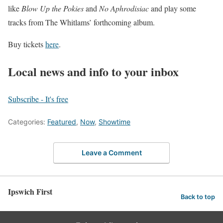
like
Blow Up the Pokies
and
No Aphrodisiac
and play some
tracks from The Whitlams’ forthcoming album.
Buy tickets
here
.
Local news and info to your inbox
Subscribe - It's free
Categories:
Featured
,
Now
,
Showtime
Leave a Comment
Ipswich First
Back to top