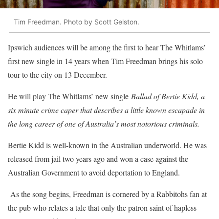
Tim Freedman. Photo by Scott Gelston.
Ipswich audiences will be among the first to hear The Whitlams’
first new single in 14 years when Tim Freedman brings his solo
tour to the city on 13 December.
He will play The Whitlams’ new single
Ballad of Bertie Kidd, a
six minute crime caper that describes a little known escapade in
the long career of one of Australia’s most notorious criminals.
Bertie Kidd is well-known in the Australian underworld. He was
released from jail two years ago and won a case against the
Australian Government to avoid deportation to England.
As the song begins, Freedman is cornered by a Rabbitohs fan at
the pub who relates a tale that only the patron saint of hapless