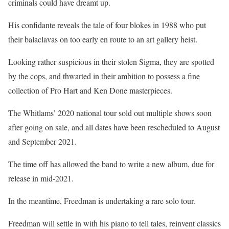
criminals could have dreamt up.
His confidante reveals the tale of four blokes in 1988 who put
their balaclavas on too early en route to an art gallery heist.
Looking rather suspicious in their stolen Sigma, they are spotted
by the cops, and thwarted in their ambition to possess a fine
collection of Pro Hart and Ken Done masterpieces.
The Whitlams’ 2020 national tour sold out multiple shows soon
after going on sale, and all dates have been rescheduled to August
and September 2021.
The time off has allowed the band to write a new album, due for
release in mid-2021.
In the meantime, Freedman is undertaking a rare solo tour.
Freedman will settle in with his piano to tell tales, reinvent classics