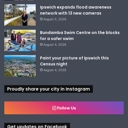
Ipswich expands flood awareness
network with 13 new cameras
August 5, 2026
Bundamba Swim Centre on the blocks
for a safer swim
August 4, 2026
Paint your picture of Ipswich this
Census night
August 4, 2026
Proudly share your city in Instagram
Follow Us
Get updates on Facebook