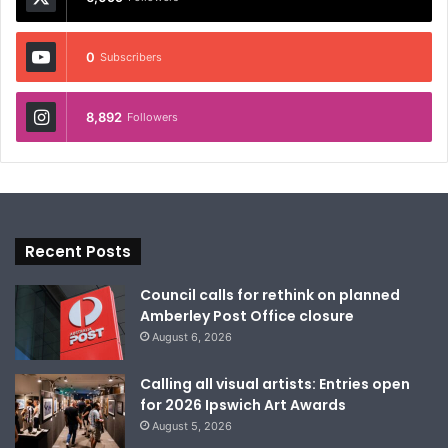
0
Subscribers
8,892
Followers
Recent Posts
Council calls for rethink on planned
Amberley Post Office closure
August 6, 2026
Calling all visual artists: Entries open
for 2026 Ipswich Art Awards
August 5, 2026