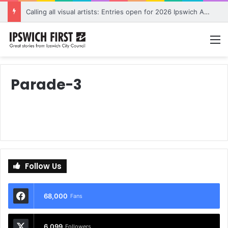
Calling all visual artists: Entries open for 2026 Ipswich Art Awards
M
Parade-3
Follow Us
68,000
Fans
6,099
Followers