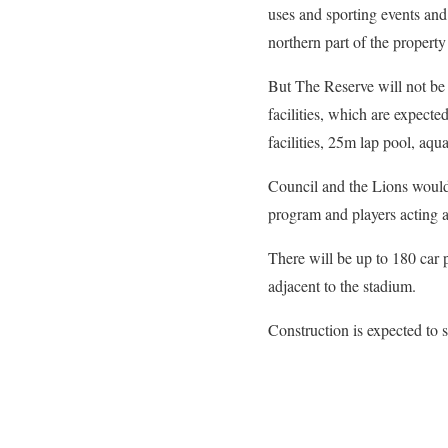
uses and sporting events and
northern part of the property
But The Reserve will not be 
facilities, which are expect
facilities, 25m lap pool, aqu
Council and the Lions would
program and players acting 
There will be up to 180 car
adjacent to the stadium.
Construction is expected to s