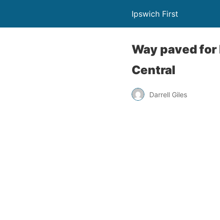
Ipswich First
Way paved for 
Central
Darrell Giles