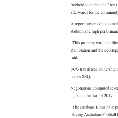
freehold to enable the Lions
afterwards for the communit
A report presented to council
stadium and high performance
“This property was identified
Rail Station and the developi
said.
SCG transferred ownership of
across SEQ.
Negotiations continued sever
a goal at the start of 2019.
“The Brisbane Lions have pro
playing Australian Footbal