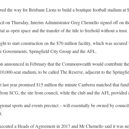
ed the way for Brisbane Lions to build a boutique football stadium at S
cil on Thursday, Interim Administrator Greg Chemello signed off on the
l as open space and the transfer of the title to freehold without a trust.
light to start construction on the $70 million facility, which was secured 
ate Governments, Springfield City Group and the AFL.
on announced in February that the Commonwealth would contribute the
10,000-seat stadium, to be called The Reserve, adjacent to the Springfi
last year promised $15 million the minute Canberra matched that fun
 from SCG, the site from council, while the club and the AFL provided
ional sports and events precinct – will essentially be owned by council 
t.
xecuted a Heads of Agreement in 2017 and Mr Chemello said it was ne