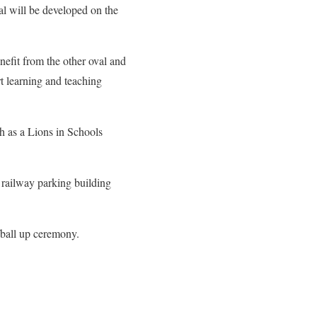
al will be developed on the
efit from the other oval and
t learning and teaching
h as a Lions in Schools
 railway parking building
g/ball up ceremony.