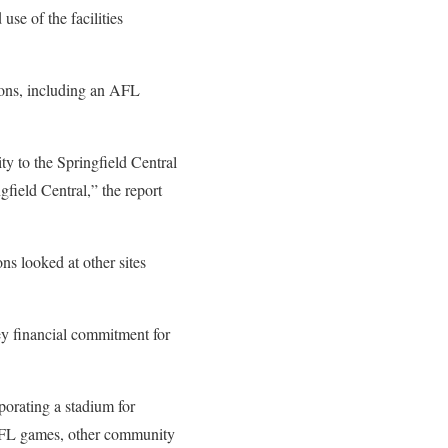
se of the facilities
Lions, including an AFL
ty to the Springfield Central
gfield Central,” the report
ns looked at other sites
ey financial commitment for
porating a stadium for
AFL games, other community