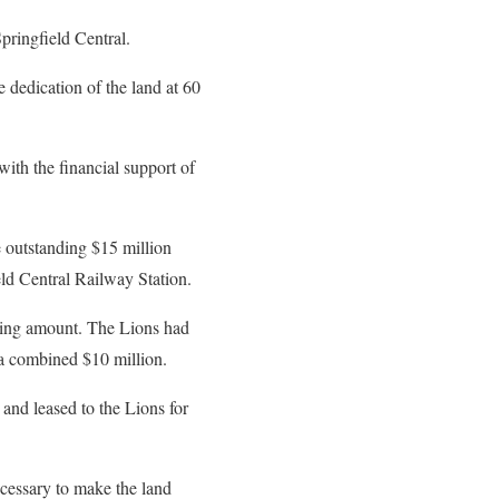
pringfield Central.
 dedication of the land at 60
with the financial support of
 outstanding $15 million
eld Central Railway Station.
ding amount. The Lions had
 a combined $10 million.
and leased to the Lions for
cessary to make the land