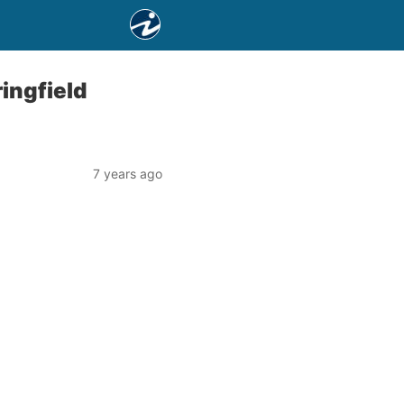
ingfield
7 years ago