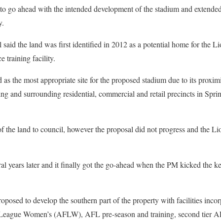
 to go ahead with the intended development of the stadium and extended u
y.
 said the land was first identified in 2012 as a potential home for the 
 training facility.
 as the most appropriate site for the proposed stadium due to its proximi
ng and surrounding residential, commercial and retail precincts in Sprin
 the land to council, however the proposal did not progress and the Lio
al years later and it finally got the go-ahead when the PM kicked the k
posed to develop the southern part of the property with facilities incor
l League Women’s (AFLW), AFL pre-season and training, second tier 