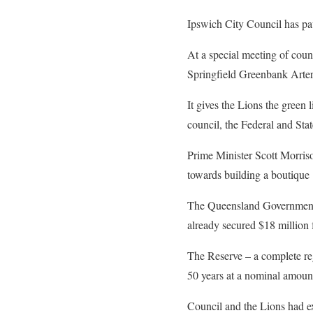
Ipswich City Council has pav
At a special meeting of coun
Springfield Greenbank Arteria
It gives the Lions the green 
council, the Federal and St
Prime Minister Scott Morris
towards building a boutique 
The Queensland Government 
already secured $18 million
The Reserve – a complete reg
50 years at a nominal amoun
Council and the Lions had e