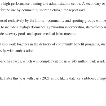
 a high-performance training and administration centre. A secondary ov
 for the use by community sporting clubs,” the report said.
used exclusively by the Lions – community and sporting groups will ben
ed to include a high-performance gymnasium incorporating state-of-the-ar
atic recovery pools and sports medical infrastructure.
 also work together in the delivery of community benefit programs, suc
as Ipswich ambassadors.
 parking spaces, which will complement the new $45 million park n ride
tart later this year with early 2021 as the likely date for a ribbon-cuttin