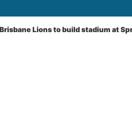
Brisbane Lions to build stadium at Spr