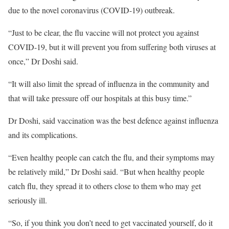
due to the novel coronavirus (COVID-19) outbreak.
“Just to be clear, the flu vaccine will not protect you against
COVID-19, but it will prevent you from suffering both viruses at
once,” Dr Doshi said.
“It will also limit the spread of influenza in the community and
that will take pressure off our hospitals at this busy time.”
Dr Doshi, said vaccination was the best defence against influenza
and its complications.
“Even healthy people can catch the flu, and their symptoms may
be relatively mild,” Dr Doshi said. “But when healthy people
catch flu, they spread it to others close to them who may get
seriously ill.
“So, if you think you don’t need to get vaccinated yourself, do it