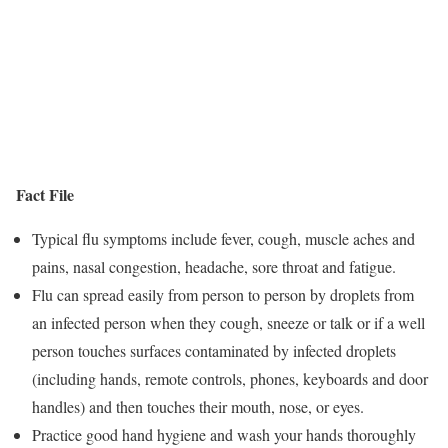
Fact File
Typical flu symptoms include fever, cough, muscle aches and
pains, nasal congestion, headache, sore throat and fatigue.
Flu can spread easily from person to person by droplets from
an infected person when they cough, sneeze or talk or if a well
person touches surfaces contaminated by infected droplets
(including hands, remote controls, phones, keyboards and door
handles) and then touches their mouth, nose, or eyes.
Practice good hand hygiene and wash your hands thoroughly