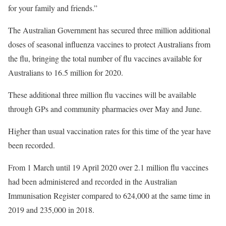
for your family and friends.”
The Australian Government has secured three million additional
doses of seasonal influenza vaccines to protect Australians from
the flu, bringing the total number of flu vaccines available for
Australians to 16.5 million for 2020.
These additional three million flu vaccines will be available
through GPs and community pharmacies over May and June.
Higher than usual vaccination rates for this time of the year have
been recorded.
From 1 March until 19 April 2020 over 2.1 million flu vaccines
had been administered and recorded in the Australian
Immunisation Register compared to 624,000 at the same time in
2019 and 235,000 in 2018.