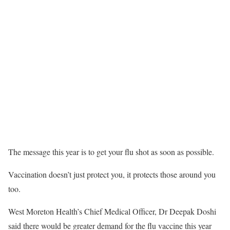
The message this year is to get your flu shot as soon as possible.
Vaccination doesn’t just protect you, it protects those around you
too.
West Moreton Health’s Chief Medical Officer, Dr Deepak Doshi
said there would be greater demand for the flu vaccine this year