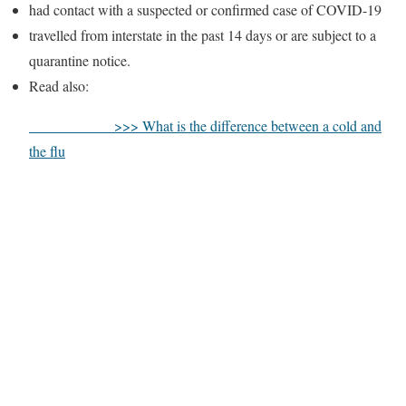
had contact with a suspected or confirmed case of COVID-19
travelled from interstate in the past 14 days or are subject to a
quarantine notice.
Read also:
>>> What is the difference between a cold and
the flu