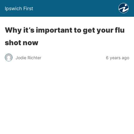
Ipswich First
Why it’s important to get your flu
shot now
Jodie Richter
6 years ago