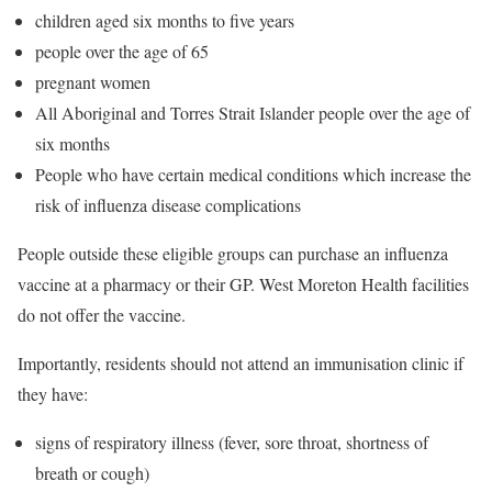
children aged six months to five years
people over the age of 65
pregnant women
All Aboriginal and Torres Strait Islander people over the age of
six months
People who have certain medical conditions which increase the
risk of influenza disease complications
People outside these eligible groups can purchase an influenza
vaccine at a pharmacy or their GP. West Moreton Health facilities
do not offer the vaccine.
Importantly, residents should not attend an immunisation clinic if
they have:
signs of respiratory illness (fever, sore throat, shortness of
breath or cough)