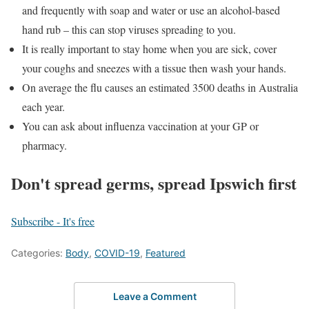
and frequently with soap and water or use an alcohol-based
hand rub – this can stop viruses spreading to you.
It is really important to stay home when you are sick, cover
your coughs and sneezes with a tissue then wash your hands.
On average the flu causes an estimated 3500 deaths in Australia
each year.
You can ask about influenza vaccination at your GP or
pharmacy.
Don't spread germs, spread Ipswich first
Subscribe - It's free
Categories:
Body
,
COVID-19
,
Featured
Leave a Comment