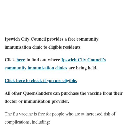
Ipswich City Council provides a free community
immunisation clinic to eligible residents.
Click
here
to find out where
Ipswich City Council’s
community immunisation clinics
are being held.
Click here to check if you are eligible.
All other Queenslanders can purchase the vaccine from their
doctor or immunisation provider.
The flu vaccine is free for people who are at increased risk of
complications, including: