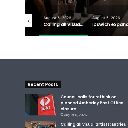
gust 6, 2026
August 5, 2026
August 5, 2026
Council calls for rethink on planned Amberley Post Office closure
Calling all visual artists: Entries open for 2026 Ipswich Art Awards
Recent Posts
Council calls for rethink on
planned Amberley Post Office
closure
August 6, 2026
Calling all visual artists: Entries