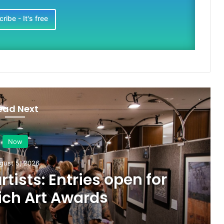
ribe - It's free
ead Next
Now
gust 5, 2026
artists: Entries open for
ich Art Awards