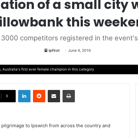
tion of a small city 
llowbank this week
3000 competitors registered in the event'
ipfirst
June 4, 2019
Australia's first ever female champion in this category
LinkedIn
Reddit
Share via Email
Print
X
 pilgrimage to Ipswich from across the country and