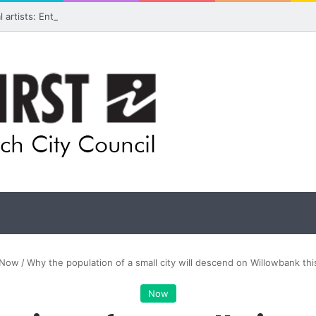
ual artists: Entries open for 2026 Ipswich Art Awards
Now
/
Why the population of a small city will descend on Willowbank t
Now