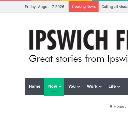
Friday, August 7 2026
Breaking News
Calling all vis
Home
Now
You
Work
Life
Home
/