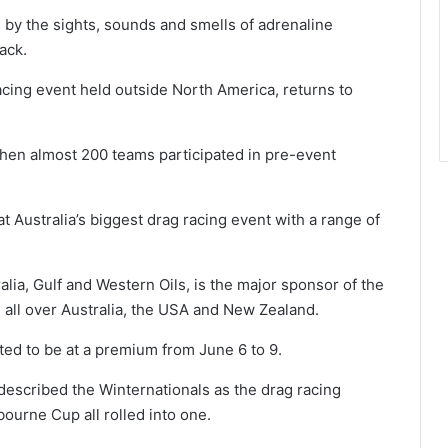
 by the sights, sounds and smells of adrenaline
ack.
acing event held outside North America, returns to
when almost 200 teams participated in pre-event
t Australia’s biggest drag racing event with a range of
alia, Gulf and Western Oils, is the major sponsor of the
 all over Australia, the USA and New Zealand.
ed to be at a premium from June 6 to 9.
scribed the Winternationals as the drag racing
bourne Cup all rolled into one.