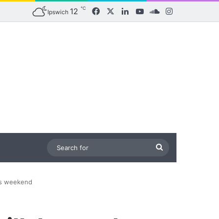
℃
12
Facebook
X
LinkedIn
YouTube
SoundCloud
Instagram
Ipswich
Search
for
his weekend