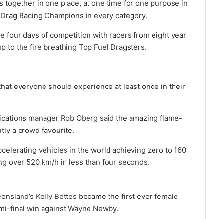
 together in one place, at one time for one purpose in
n Drag Racing Champions in every category.
ee four days of competition with racers from eight year
up to the fire breathing Top Fuel Dragsters.
that everyone should experience at least once in their
cations manager Rob Oberg said the amazing flame-
ly a crowd favourite.
ccelerating vehicles in the world achieving zero to 160
ing over 520 km/h in less than four seconds.
ensland’s Kelly Bettes became the first ever female
emi-final win against Wayne Newby.