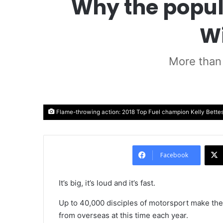
Why the popula
Wi
More than 
Flame-throwing action: 2018 Top Fuel champion Kelly Bettes, 
Facebook
It’s big, it’s loud and it’s fast.
Up to 40,000 disciples of motorsport make the
from overseas at this time each year.