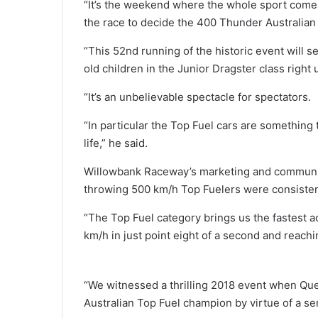
“It’s the weekend where the whole sport comes
the race to decide the 400 Thunder Australia
“This 52nd running of the historic event will s
old children in the Junior Dragster class right 
“It’s an unbelievable spectacle for spectators.
“In particular the Top Fuel cars are something 
life,” he said.
Willowbank Raceway’s marketing and communi
throwing 500 km/h Top Fuelers were consistent
“The Top Fuel category brings us the fastest a
km/h in just point eight of a second and reach
“We witnessed a thrilling 2018 event when Que
Australian Top Fuel champion by virtue of a s