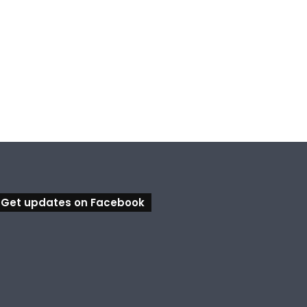
, 2026
August 5, 2026
August 5, 2026
Council calls for rethink on planned Amberley Post Office closure
Calling all visual artists: Entries open for 2026 Ipswich Art Awards
Ipswich expands flood awareness network with 13 new cameras
Get updates on Facebook