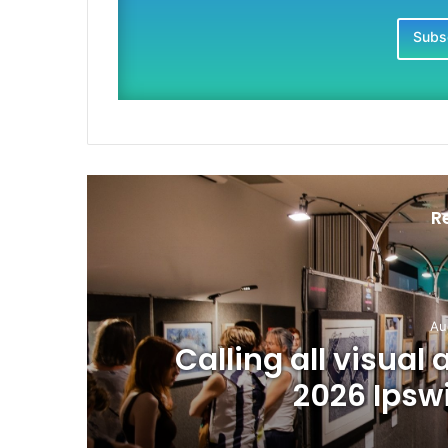
Subsc
R
Au
Calling all visual 
2026 Ipsw