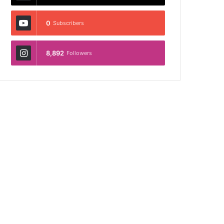
0
Subscribers
8,892
Followers