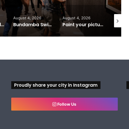
August 4, 2026
August 4, 2026
August 6
Ipswich expands flood awareness network with 13 new cameras
Bundamba Swim Centre on the blocks for a safer swim
Paint your picture of Ipswich this Census night
Proudly share your city in Instagram
Follow Us