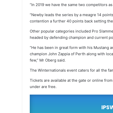
“In 2019 we have the same two competitors as the
“Newby leads the series by a meagre 14 points 
contention a further 40 points back setting the 
Other popular categories included Pro Slammer 
headed by defending champion and current po
“He has been in great form with his Mustang an
champion John Zappia of Perth along with loca
few,” Mr Oberg said.
The Winternationals event caters for all the fam
Tickets are available at the gate or online fro
under are free.
IPS