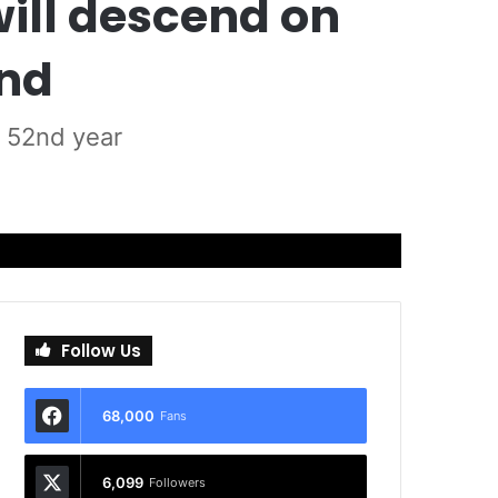
will descend on
end
s 52nd year
Follow Us
68,000
Fans
6,099
Followers