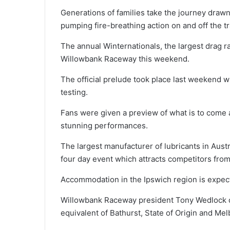
Generations of families take the journey drawn
pumping fire-breathing action on and off the tr
The annual Winternationals, the largest drag r
Willowbank Raceway this weekend.
The official prelude took place last weekend 
testing.
Fans were given a preview of what is to come a
stunning performances.
The largest manufacturer of lubricants in Austr
four day event which attracts competitors from
Accommodation in the Ipswich region is expect
Willowbank Raceway president Tony Wedlock de
equivalent of Bathurst, State of Origin and Mel