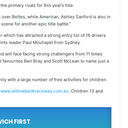
 primary rivals for this year’s title.
over Bettes, while American, Ashley Sanford is also in
scene for another epic title battle.”
which has attracted a strong entry list of 16 drivers
ints leader Paul Mouhayet from Sydney.
d will face facing strong challengers from 11 times
l favourites Ben Bray and Scott McLean to name just a
ily with a large number of free activities for children.
m
www.willowbankraceway.com.au
. Children 13 and
WICH FIRST