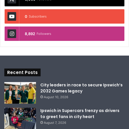
0
Subscribers
8,892
Followers
Recent Posts
City leaders in race to secure Ipswich’s
2032 Games legacy
August 10, 2026
Ipswich in Supercars frenzy as drivers
to greet fans in city heart
August 7, 2026