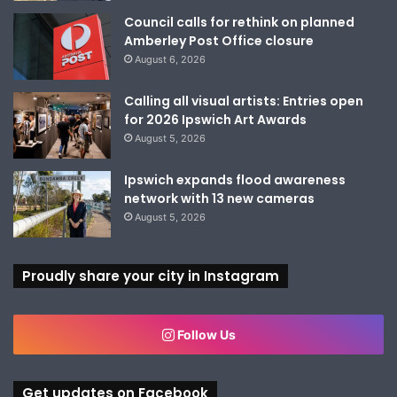
Council calls for rethink on planned
Amberley Post Office closure
August 6, 2026
Calling all visual artists: Entries open
for 2026 Ipswich Art Awards
August 5, 2026
Ipswich expands flood awareness
network with 13 new cameras
August 5, 2026
Proudly share your city in Instagram
Follow Us
Get updates on Facebook