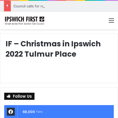
Council calls for rethink on planned Amberley Post Office closure
M
IF – Christmas in Ipswich
2022 Tulmur Place
Follow Us
68,000
Fans