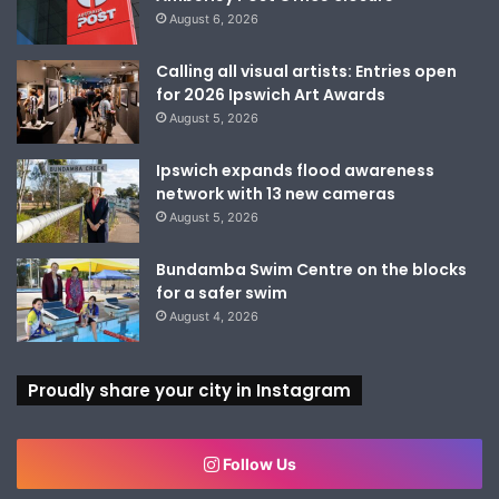
August 6, 2026
Calling all visual artists: Entries open
for 2026 Ipswich Art Awards
August 5, 2026
Ipswich expands flood awareness
network with 13 new cameras
August 5, 2026
Bundamba Swim Centre on the blocks
for a safer swim
August 4, 2026
Proudly share your city in Instagram
Follow Us