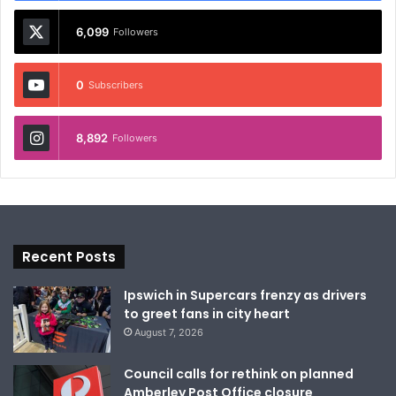
6,099
Followers
0
Subscribers
8,892
Followers
Recent Posts
Ipswich in Supercars frenzy as drivers
to greet fans in city heart
August 7, 2026
Council calls for rethink on planned
Amberley Post Office closure