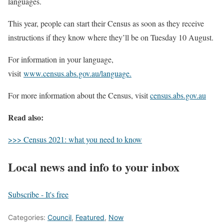
languages.
This year, people can start their Census as soon as they receive
instructions if they know where they’ll be on Tuesday 10 August.
For information in your language,
visit
www.census.abs.gov.au/language.
For more information about the Census, visit
census.abs.gov.au
Read also:
>>> Census 2021: what you need to know
Local news and info to your inbox
Subscribe - It's free
Categories:
Council
,
Featured
,
Now