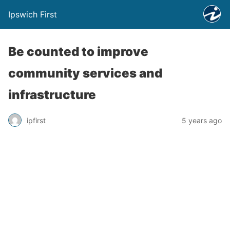
Ipswich First
Be counted to improve
community services and
infrastructure
ipfirst
5 years ago