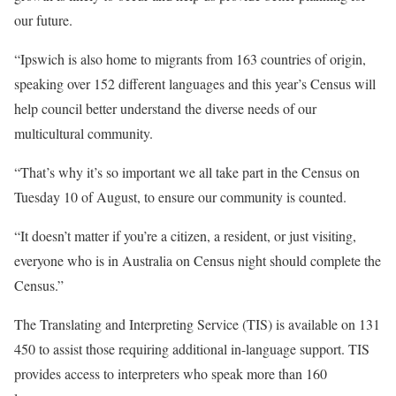
our future.
“Ipswich is also home to migrants from 163 countries of origin,
speaking over 152 different languages and this year’s Census will
help council better understand the diverse needs of our
multicultural community.
“That’s why it’s so important we all take part in the Census on
Tuesday 10 of August, to ensure our community is counted.
“It doesn’t matter if you’re a citizen, a resident, or just visiting,
everyone who is in Australia on Census night should complete the
Census.”
The Translating and Interpreting Service (TIS) is available on 131
450 to assist those requiring additional in-language support. TIS
provides access to interpreters who speak more than 160