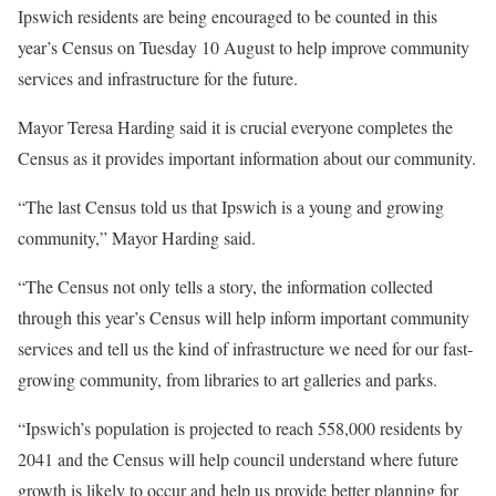
Ipswich residents are being encouraged to be counted in this
year’s Census on Tuesday 10 August to help improve community
services and infrastructure for the future.
Mayor Teresa Harding said it is crucial everyone completes the
Census as it provides important information about our community.
“The last Census told us that Ipswich is a young and growing
community,” Mayor Harding said.
“The Census not only tells a story, the information collected
through this year’s Census will help inform important community
services and tell us the kind of infrastructure we need for our fast-
growing community, from libraries to art galleries and parks.
“Ipswich’s population is projected to reach 558,000 residents by
2041 and the Census will help council understand where future
growth is likely to occur and help us provide better planning for