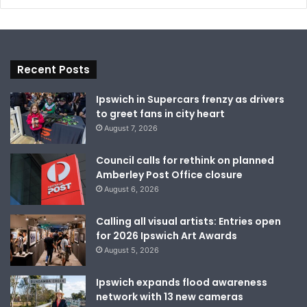
Recent Posts
Ipswich in Supercars frenzy as drivers
to greet fans in city heart
August 7, 2026
Council calls for rethink on planned
Amberley Post Office closure
August 6, 2026
Calling all visual artists: Entries open
for 2026 Ipswich Art Awards
August 5, 2026
Ipswich expands flood awareness
network with 13 new cameras