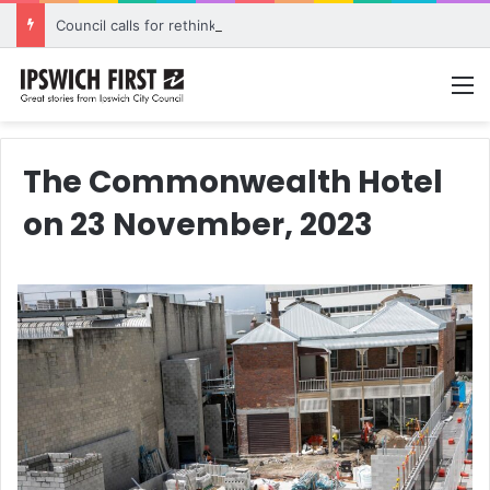
Council calls for rethink on planned Amberley Post Office closure
M
The Commonwealth Hotel
on 23 November, 2023