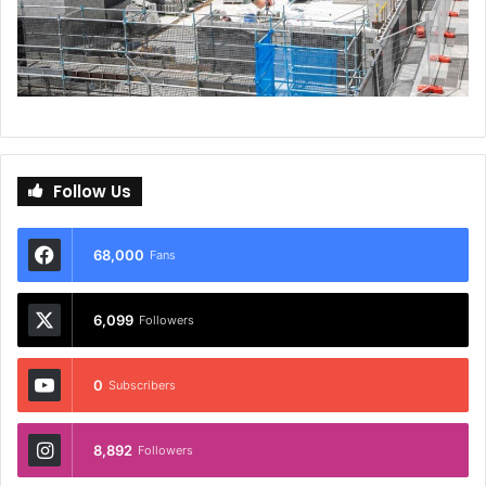
Follow Us
68,000
Fans
6,099
Followers
0
Subscribers
8,892
Followers