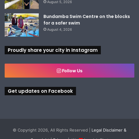
August 5, 2026
Bundamba Swim Centre on the blocks
for a safer swim
August 4, 2026
Proudly share your city in Instagram
Follow Us
Get updates on Facebook
© Copyright 2026, All Rights Reserved |
Legal Disclaimer &