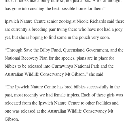
rock. It looks like a bilby burrow, not just a box. A lot of thought
has gone into creating the best possible home for them.”
Ipswich Nature Centre senior zoologist Nicole Richards said there
are currently a breeding pair living there who have not had a joey
yet, but she is hoping to find some in the pouch very soon.
“Through Save the Bilby Fund, Queensland Government, and the
National Recovery Plan for the species, plans are in place for
bilbies to be released into Currawinya National Park and the
Australian Wildlife Conservancy Mt Gibson,” she said.
“The Ipswich Nature Centre has bred bilbies successfully in the
past, most recently we had female triplets. Each of these girls was
relocated from the Ipswich Nature Centre to other facilities and
one was released at the Australian Wildlife Conservancy Mt
Gibson.