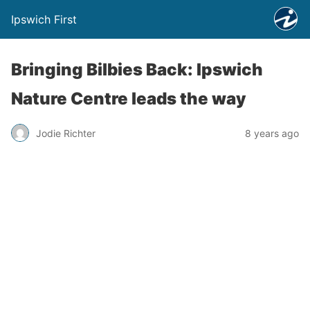
Ipswich First
Bringing Bilbies Back: Ipswich
Nature Centre leads the way
Jodie Richter
8 years ago