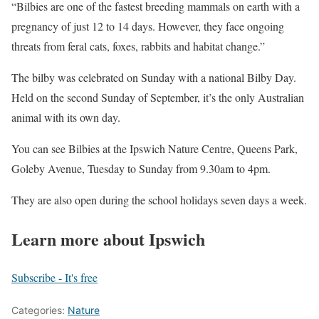
“Bilbies are one of the fastest breeding mammals on earth with a
pregnancy of just 12 to 14 days. However, they face ongoing
threats from feral cats, foxes, rabbits and habitat change.”
The bilby was celebrated on Sunday with a national Bilby Day.
Held on the second Sunday of September, it’s the only Australian
animal with its own day.
You can see Bilbies at the Ipswich Nature Centre, Queens Park,
Goleby Avenue, Tuesday to Sunday from 9.30am to 4pm.
They are also open during the school holidays seven days a week.
Learn more about Ipswich
Subscribe - It's free
Categories:
Nature