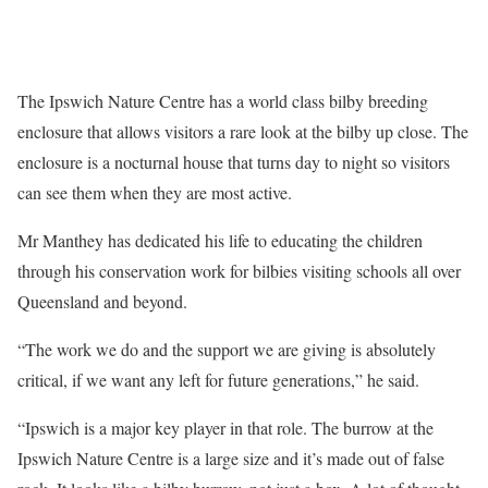
The Ipswich Nature Centre has a world class bilby breeding
enclosure that allows visitors a rare look at the bilby up close. The
enclosure is a nocturnal house that turns day to night so visitors
can see them when they are most active.
Mr Manthey has dedicated his life to educating the children
through his conservation work for bilbies visiting schools all over
Queensland and beyond.
“The work we do and the support we are giving is absolutely
critical, if we want any left for future generations,” he said.
“Ipswich is a major key player in that role. The burrow at the
Ipswich Nature Centre is a large size and it’s made out of false