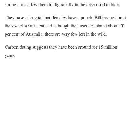
strong arms allow them to dig rapidly in the desert soil to hide.
They have a long tail and females have a pouch. Bilbies are about
the size of a small cat and although they used to inhabit about 70
per cent of Australia, there are very few left in the wild.
Carbon dating suggests they have been around for 15 million
years.