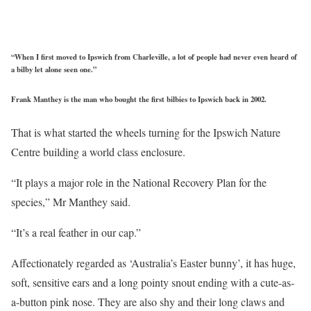
“When I first moved to Ipswich from Charleville, a lot of people had never even heard of
a bilby let alone seen one.”
Frank Manthey is the man who bought the first bilbies to Ipswich back in 2002.
That is what started the wheels turning for the Ipswich Nature
Centre building a world class enclosure.
“It plays a major role in the National Recovery Plan for the
species,” Mr Manthey said.
“It’s a real feather in our cap.”
Affectionately regarded as ‘Australia’s Easter bunny’, it has huge,
soft, sensitive ears and a long pointy snout ending with a cute-as-
a-button pink nose. They are also shy and their long claws and