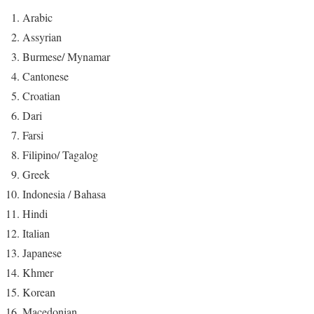
Arabic
Assyrian
Burmese/ Mynamar
Cantonese
Croatian
Dari
Farsi
Filipino/ Tagalog
Greek
Indonesia / Bahasa
Hindi
Italian
Japanese
Khmer
Korean
Macedonian