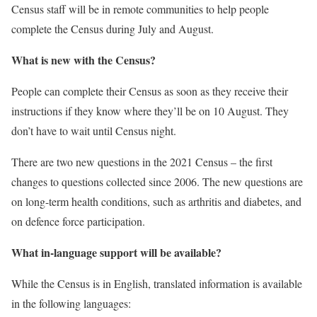
Census staff will be in remote communities to help people
complete the Census during July and August.
What is new with the Census?
People can complete their Census as soon as they receive their
instructions if they know where they’ll be on 10 August. They
don’t have to wait until Census night.
There are two new questions in the 2021 Census – the first
changes to questions collected since 2006. The new questions are
on long-term health conditions, such as arthritis and diabetes, and
on defence force participation.
What in-language support will be available?
While the Census is in English, translated information is available
in the following languages: