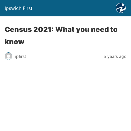
Ipswich First
Census 2021: What you need to
know
ipfirst
5 years ago