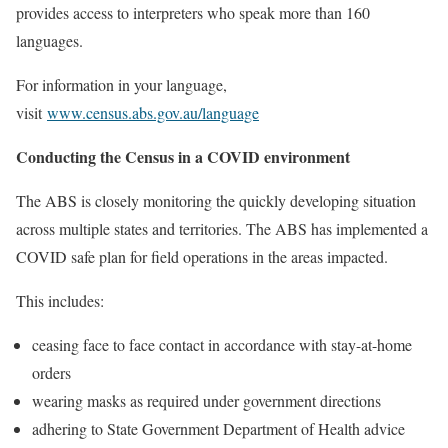
provides access to interpreters who speak more than 160
languages.
For information in your language,
visit
www.census.abs.gov.au/language
Conducting the Census in a COVID environment
The ABS is closely monitoring the quickly developing situation
across multiple states and territories. The ABS has implemented a
COVID safe plan for field operations in the areas impacted.
This includes:
ceasing face to face contact in accordance with stay-at-home
orders
wearing masks as required under government directions
adhering to State Government Department of Health advice