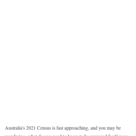
Australia’s 2021 Census is fast approaching, and you may be