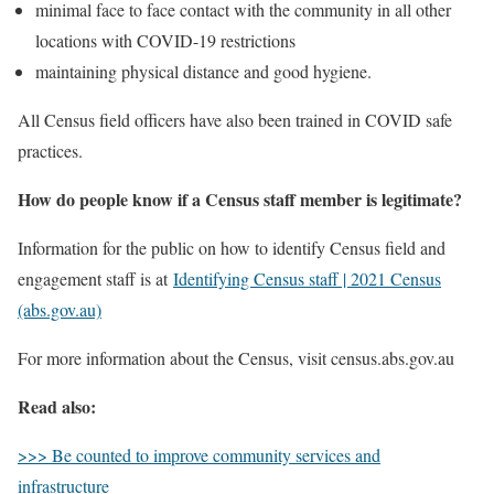
minimal face to face contact with the community in all other
locations with COVID-19 restrictions
maintaining physical distance and good hygiene.
All Census field officers have also been trained in COVID safe
practices.
How do people know if a Census staff member is legitimate?
Information for the public on how to identify Census field and
engagement staff is at
Identifying Census staff | 2021 Census
(abs.gov.au)
For more information about the Census, visit census.abs.gov.au
Read also:
>>> Be counted to improve community services and
infrastructure