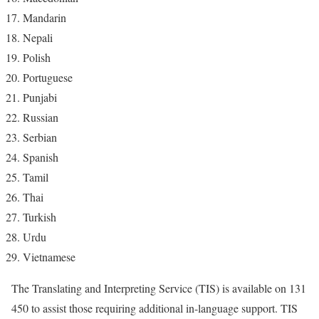
Mandarin
Nepali
Polish
Portuguese
Punjabi
Russian
Serbian
Spanish
Tamil
Thai
Turkish
Urdu
Vietnamese
The Translating and Interpreting Service (TIS) is available on 131
450 to assist those requiring additional in-language support. TIS