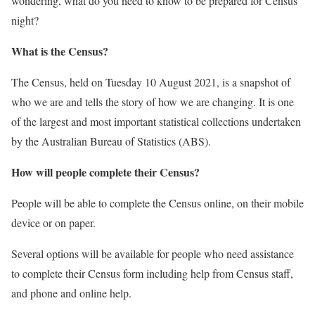
wondering, what do you need to know to be prepared for Census
night?
What is the Census?
The Census, held on Tuesday 10 August 2021, is a snapshot of
who we are and tells the story of how we are changing. It is one
of the largest and most important statistical collections undertaken
by the Australian Bureau of Statistics (ABS).
How will people complete their Census?
People will be able to complete the Census online, on their mobile
device or on paper.
Several options will be available for people who need assistance
to complete their Census form including help from Census staff,
and phone and online help.