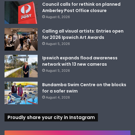
Council calls for rethink on planned
Amberley Post Office closure
August 6, 2026
Calling all visual artists: Entries open
for 2026 Ipswich Art Awards
August 5, 2026
Ipswich expands flood awareness
network with 13 new cameras
August 5, 2026
Bundamba Swim Centre on the blocks
for a safer swim
August 4, 2026
Proudly share your city in Instagram