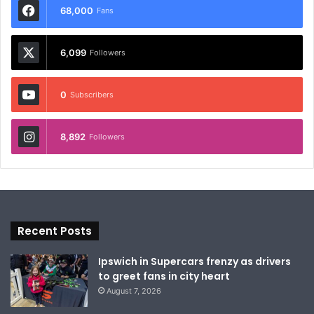
68,000
Fans
6,099
Followers
0
Subscribers
8,892
Followers
Recent Posts
Ipswich in Supercars frenzy as drivers
to greet fans in city heart
August 7, 2026