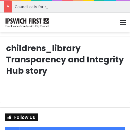
Council calls for rethink on planned Amberley Post Office closure
M
childrens_library
Transparency and Integrity
Hub story
Follow Us