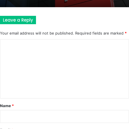
Leave a Reply
Your email address will not be published.
Required fields are marked
*
C
o
m
m
e
n
t
*
Name
*