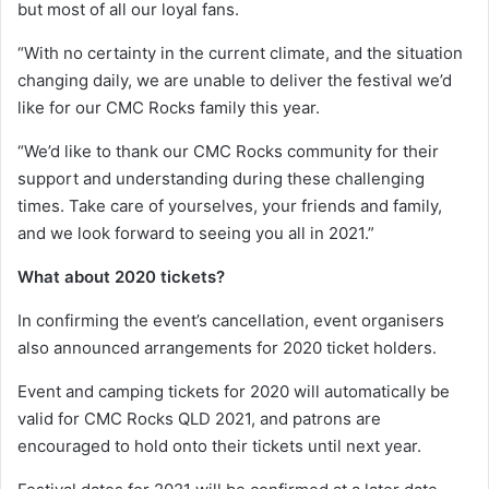
but most of all our loyal fans.
“With no certainty in the current climate, and the situation
changing daily, we are unable to deliver the festival we’d
like for our CMC Rocks family this year.
“We’d like to thank our CMC Rocks community for their
support and understanding during these challenging
times. Take care of yourselves, your friends and family,
and we look forward to seeing you all in 2021.”
What about 2020 tickets?
In confirming the event’s cancellation, event organisers
also announced arrangements for 2020 ticket holders.
Event and camping tickets for 2020 will automatically be
valid for CMC Rocks QLD 2021, and patrons are
encouraged to hold onto their tickets until next year.