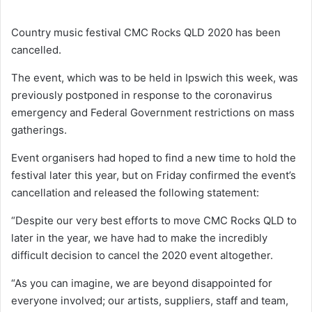
Country music festival CMC Rocks QLD 2020 has been
cancelled.
The event, which was to be held in Ipswich this week, was
previously postponed in response to the coronavirus
emergency and Federal Government restrictions on mass
gatherings.
Event organisers had hoped to find a new time to hold the
festival later this year, but on Friday confirmed the event’s
cancellation and released the following statement:
“Despite our very best efforts to move CMC Rocks QLD to
later in the year, we have had to make the incredibly
difficult decision to cancel the 2020 event altogether.
“As you can imagine, we are beyond disappointed for
everyone involved; our artists, suppliers, staff and team,