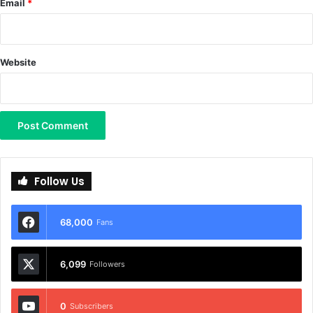
Email
*
Website
Follow Us
68,000
Fans
6,099
Followers
0
Subscribers