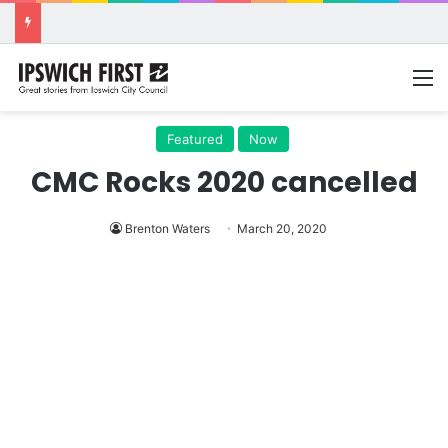
M
Featured
Now
CMC Rocks 2020 cancelled
Brenton Waters
March 20, 2020