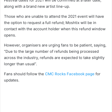
Festival dates for 2021 will be confirmed at a later date,
along with a brand new artist line-up.
Those who are unable to attend the 2021 event will have
the option to request a full refund; Moshtix will be in
contact with the account holder when this refund window
opens.
However, organisers are urging fans to be patient, saying,
“Due to the large number of refunds being processed
across the industry, refunds are expected to take slightly
longer than usual”.
Fans should follow the
CMC Rocks Facebook page
for
updates.