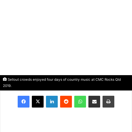
Sellout crowds enjoyed four days of country music at CMC Rocks Qld
2019.
LinkedIn
Reddit
WhatsApp
Share via Email
Print