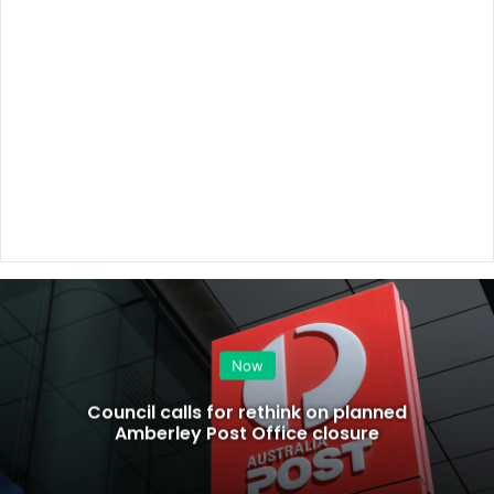
Now
Council calls for rethink on planned
Amberley Post Office closure