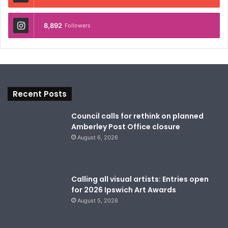
8,892
Followers
Recent Posts
Council calls for rethink on planned
Amberley Post Office closure
August 6, 2026
Calling all visual artists: Entries open
for 2026 Ipswich Art Awards
August 5, 2026