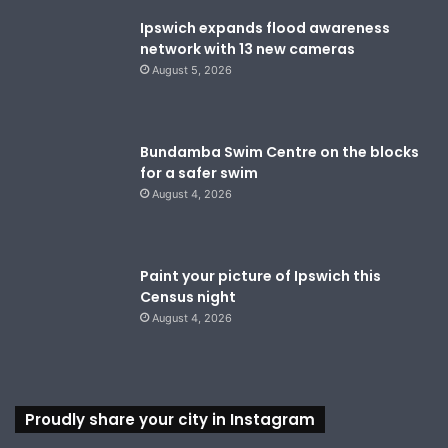
Ipswich expands flood awareness
network with 13 new cameras
August 5, 2026
Bundamba Swim Centre on the blocks
for a safer swim
August 4, 2026
Paint your picture of Ipswich this
Census night
August 4, 2026
Proudly share your city in Instagram