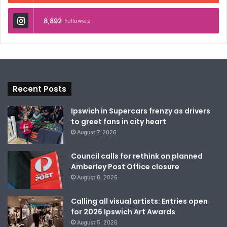
8,892
Followers
Recent Posts
Ipswich in Supercars frenzy as drivers
to greet fans in city heart
August 7, 2026
Council calls for rethink on planned
Amberley Post Office closure
August 6, 2026
Calling all visual artists: Entries open
for 2026 Ipswich Art Awards
August 5, 2026