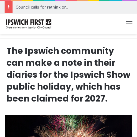
Council calls for rethink on planned Amberley Post Office closure
M
The Ipswich community
can make a note in their
diaries for the Ipswich Show
public holiday, which has
been claimed for 2027.