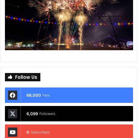
Follow Us
68,000
Fans
6,099
Followers
0
Subscribers