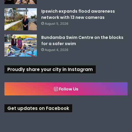
Ipswich expands flood awareness
network with 13 new cameras
August 5, 2026
Bundamba Swim Centre on the blocks
for a safer swim
August 4, 2026
Proudly share your city in Instagram
Follow Us
Get updates on Facebook