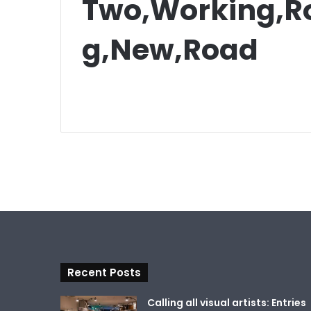
Two,Working,Ro
g,New,Road
Recent Posts
Calling all visual artists: Entries