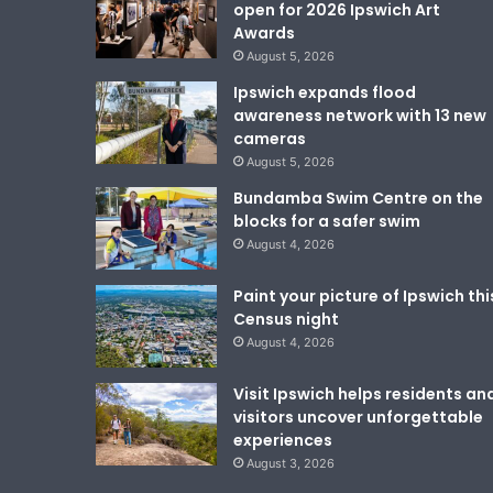
open for 2026 Ipswich Art
Awards
August 5, 2026
Ipswich expands flood
awareness network with 13 new
cameras
August 5, 2026
Bundamba Swim Centre on the
blocks for a safer swim
August 4, 2026
Paint your picture of Ipswich thi
Census night
August 4, 2026
Visit Ipswich helps residents an
visitors uncover unforgettable
experiences
August 3, 2026