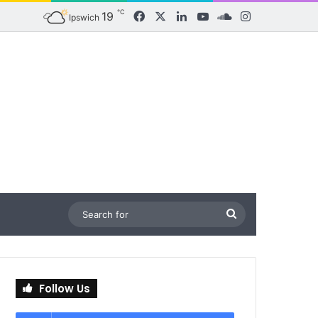
℃
19
Facebook
X
LinkedIn
YouTube
SoundCloud
Instagram
Ipswich
Search
for
Follow Us