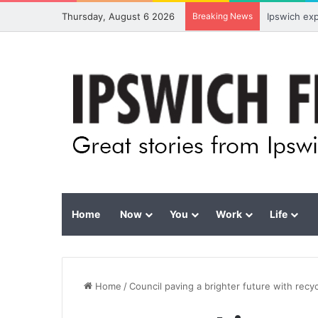
Thursday, August 6 2026
Breaking News
Ipswich ex
Home
Now
You
Work
Life
Home
/
Council paving a brighter future with recy