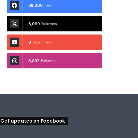
68,000
Fans
6,099
Followers
0
Subscribers
8,892
Followers
Get updates on Facebook