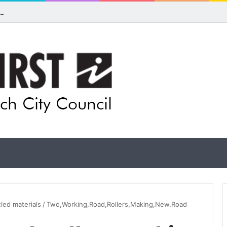
pands flood awareness network with 13 new cameras
cled materials
/
Two,Working,Road,Rollers,Making,New,Road