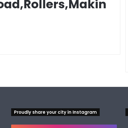
ad,Rollers,Makin
Proudly share your city in Instagram