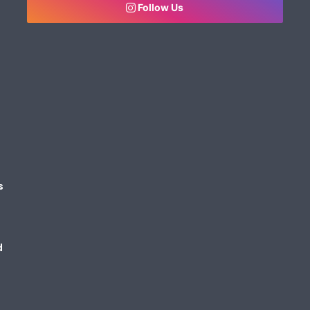
Follow Us
s
d