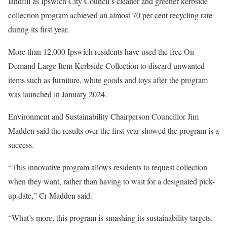
landfill as Ipswich City Council’s cleaner and greener kerbside
collection program achieved an almost 70 per cent recycling rate
during its first year.
More than 12,000 Ipswich residents have used the free On-
Demand Large Item Kerbside Collection to discard unwanted
items such as furniture, white goods and toys after the program
was launched in January 2024.
Environment and Sustainability Chairperson Councillor Jim
Madden said the results over the first year showed the program is a
success.
“This innovative program allows residents to request collection
when they want, rather than having to wait for a designated pick-
up date,” Cr Madden said.
“What’s more, this program is smashing its sustainability targets.