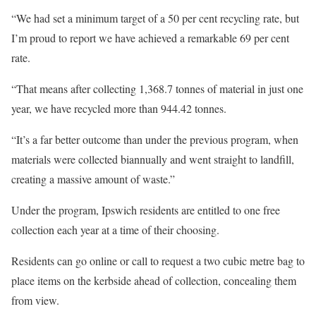
“We had set a minimum target of a 50 per cent recycling rate, but
I’m proud to report we have achieved a remarkable 69 per cent
rate.
“That means after collecting 1,368.7 tonnes of material in just one
year, we have recycled more than 944.42 tonnes.
“It’s a far better outcome than under the previous program, when
materials were collected biannually and went straight to landfill,
creating a massive amount of waste.”
Under the program, Ipswich residents are entitled to one free
collection each year at a time of their choosing.
Residents can go online or call to request a two cubic metre bag to
place items on the kerbside ahead of collection, concealing them
from view.