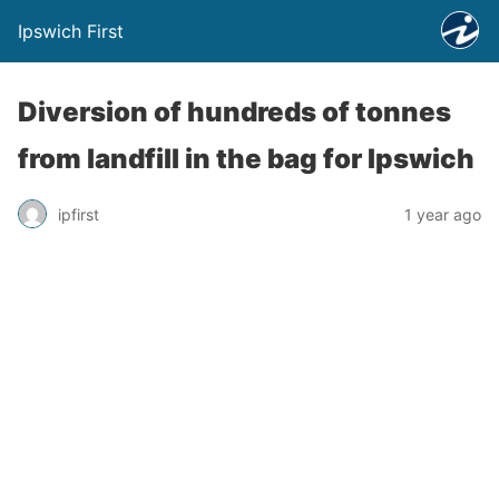
Ipswich First
Diversion of hundreds of tonnes
from landfill in the bag for Ipswich
ipfirst
1 year ago