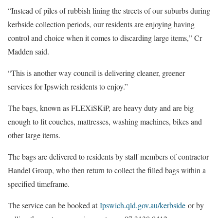
“Instead of piles of rubbish lining the streets of our suburbs during
kerbside collection periods, our residents are enjoying having
control and choice when it comes to discarding large items,” Cr
Madden said.
“This is another way council is delivering cleaner, greener
services for Ipswich residents to enjoy.”
The bags, known as FLEXiSKiP, are heavy duty and are big
enough to fit couches, mattresses, washing machines, bikes and
other large items.
The bags are delivered to residents by staff members of contractor
Handel Group, who then return to collect the filled bags within a
specified timeframe.
The service can be booked at
Ipswich.qld.gov.au/kerbside
or by