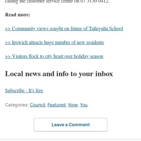
calling the customer service centre on 07 3130 0412.
Read more:
>> Community views sought on future of Tallegalla School
>> Ipswich attracts huge number of new residents
>> Visitors flock to city heart over holiday season
Local news and info to your inbox
Subscribe - It's free
Categories:
Council
,
Featured
,
Now
,
You
Leave a Comment