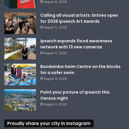
August 6, 2026
Calling all visual artists: Entries open
for 2026 Ipswich Art Awards
August 5, 2026
Ipswich expands flood awareness
network with 13 new cameras
August 5, 2026
Bundamba Swim Centre on the blocks
for a safer swim
August 4, 2026
Paint your picture of Ipswich this
Census night
August 4, 2026
Proudly share your city in Instagram