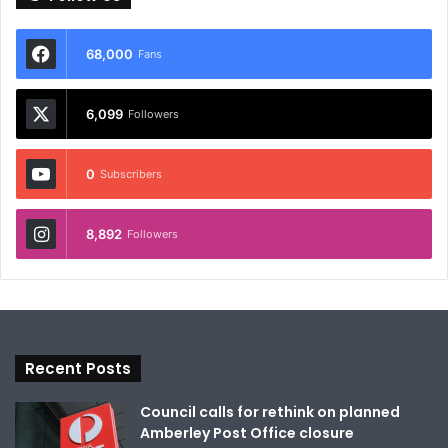
68,000
Fans
6,099
Followers
0
Subscribers
8,892
Followers
Recent Posts
Council calls for rethink on planned
Amberley Post Office closure