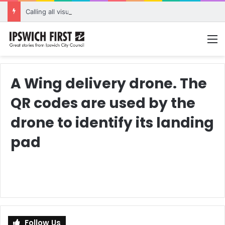
Calling all visual artists: Entries open for 2026 Ipswich Art Awards
M
A Wing delivery drone. The
QR codes are used by the
drone to identify its landing
pad
Follow Us