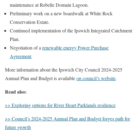
maintenance at Robelle Domain Lagoon.
Preliminary work on a new boardwalk at White Rock
Conservation Estate.
Continued implementation of the Ipswich Integrated Catchment
Plan.
Negotiation of a
renewable energy Power Purchase
Agreement
.
More information about the Ipswich City Council 2024-2025
Annual Plan and Budget is available
on council’s website
.
Read also:
>> Exploring options for River Heart Parklands resilience
>> Council’s 2024-2025 Annual Plan and Budget forges path for
future growth