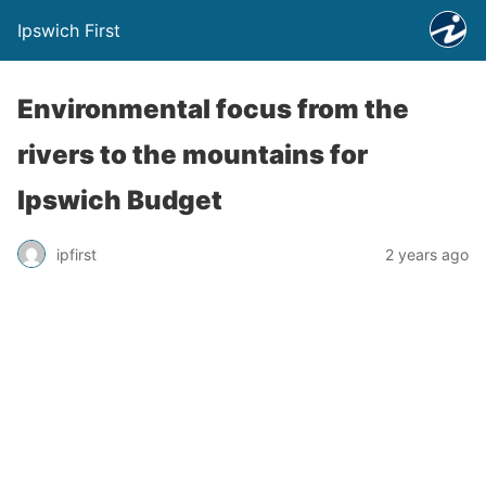
Ipswich First
Environmental focus from the
rivers to the mountains for
Ipswich Budget
ipfirst
2 years ago