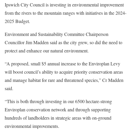
Ipswich City Council is investing in environmental improvement
from the rivers to the mountain ranges with initiatives in the 2024-
2025 Budget.
Environment and Sustainability Committee Chairperson
Councillor Jim Madden said as the city grew, so did the need to
protect and enhance our natural environment.
“A proposed, small $5 annual increase to the Enviroplan Levy
will boost council’s ability to acquire priority conservation areas
and manage habitat for rare and threatened species,” Cr Madden
said.
“This is both through investing in our 6500 hectare-strong
Enviroplan conservation network and through supporting
hundreds of landholders in strategic areas with on-ground
environmental improvements.