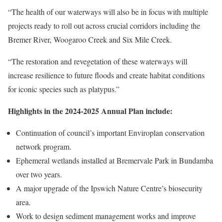
“The health of our waterways will also be in focus with multiple
projects ready to roll out across crucial corridors including the
Bremer River, Woogaroo Creek and Six Mile Creek.
“The restoration and revegetation of these waterways will
increase resilience to future floods and create habitat conditions
for iconic species such as platypus.”
Highlights in the 2024-2025 Annual Plan include:
Continuation of council’s important Enviroplan conservation
network program.
Ephemeral wetlands installed at Bremervale Park in Bundamba
over two years.
A major upgrade of the Ipswich Nature Centre’s biosecurity
area.
Work to design sediment management works and improve