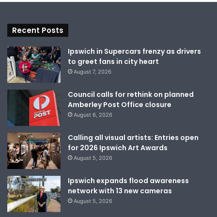
Recent Posts
Ipswich in Supercars frenzy as drivers
to greet fans in city heart
August 7, 2026
Council calls for rethink on planned
Amberley Post Office closure
August 6, 2026
Calling all visual artists: Entries open
for 2026 Ipswich Art Awards
August 5, 2026
Ipswich expands flood awareness
network with 13 new cameras
August 5, 2026