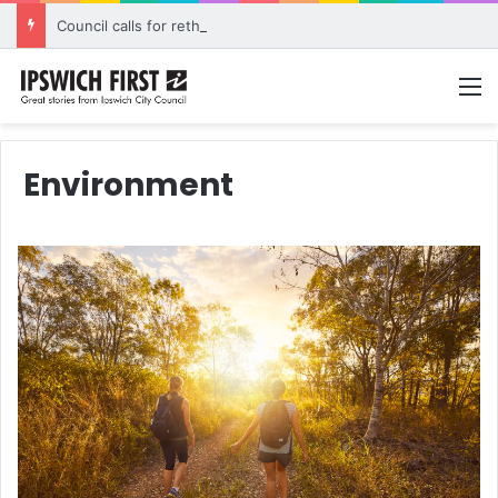
Council calls for rethink on planned Amberley Post Office closure
M
Environment