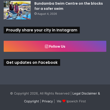
Bundamba Swim Centre on the blocks
for a safer swim
August 4, 2026
Proudly share your city in Instagram
Follow Us
Get updates on Facebook
© Copyright 2026, All Rights Reserved |
Legal Disclaimer &
Copyright
|
Privacy
| We
Ipswich First