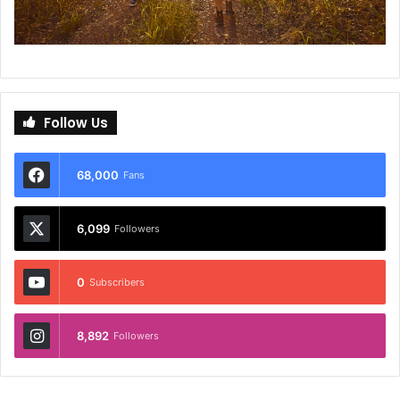
Follow Us
68,000
Fans
6,099
Followers
0
Subscribers
8,892
Followers