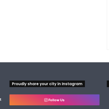
Proudly share your city in Instagram
t
Follow Us