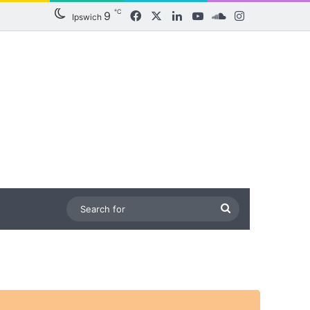
℃
9
Facebook
X
LinkedIn
YouTube
SoundCloud
Instagram
Ipswich
Search
for