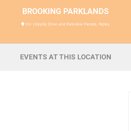
BROOKING PARKLANDS
Cnr Lillypilly Drive and Parkview Parade, Ripley
EVENTS AT THIS LOCATION