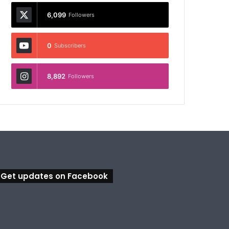
6,099
Followers
0
Subscribers
8,892
Followers
Get updates on Facebook