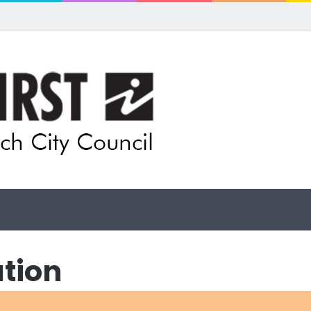
ls for rethink on planned Amberley Post Office closure
ation