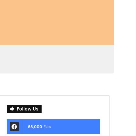
Follow Us
68,000
Fans