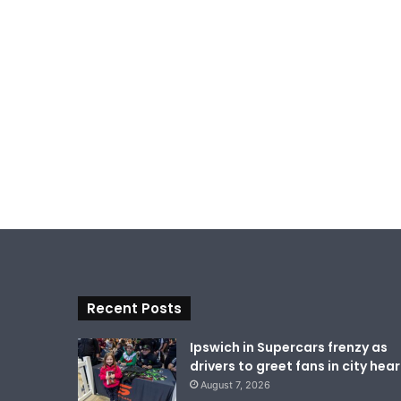
Recent Posts
Ipswich in Supercars frenzy as
drivers to greet fans in city hear
August 7, 2026