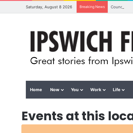
Saturday, August 8 2026
Breaking News
Council cal
Home
Now
You
Work
Life
Events at this loc