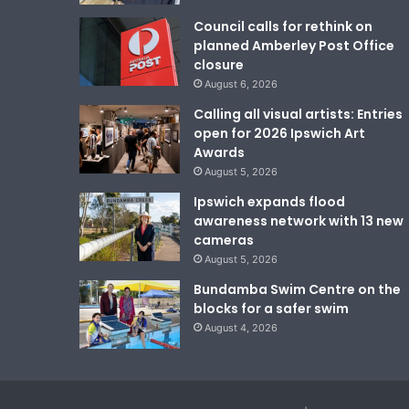
Council calls for rethink on
planned Amberley Post Office
closure
August 6, 2026
Calling all visual artists: Entries
open for 2026 Ipswich Art
Awards
August 5, 2026
Ipswich expands flood
awareness network with 13 new
cameras
August 5, 2026
Bundamba Swim Centre on the
blocks for a safer swim
August 4, 2026