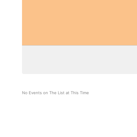
No Events on The List at This Time