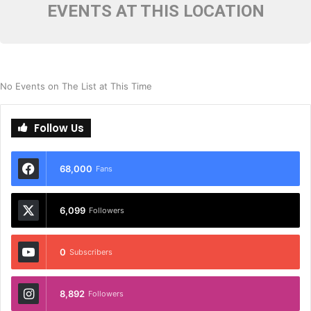
EVENTS AT THIS LOCATION
No Events on The List at This Time
Follow Us
68,000
Fans
6,099
Followers
0
Subscribers
8,892
Followers