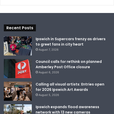
Recent Posts
Ipswich in Supercars frenzy as drivers
to greet fans in city heart
August 7, 2026
Council calls for rethink on planned
Amberley Post Office closure
August 6, 2026
Calling all visual artists: Entries open
for 2026 Ipswich Art Awards
August 5, 2026
Ipswich expands flood awareness
network with 13 new cameras