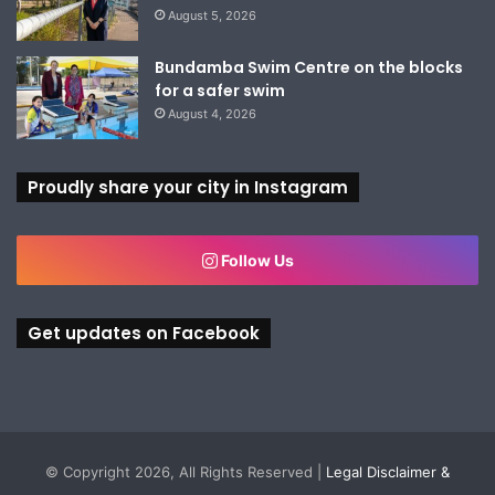
August 5, 2026
Bundamba Swim Centre on the blocks
for a safer swim
August 4, 2026
Proudly share your city in Instagram
Follow Us
Get updates on Facebook
© Copyright 2026, All Rights Reserved |
Legal Disclaimer &