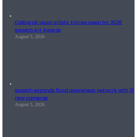
Calling all visual artists: Entries open for 2026
Ipswich Art Awards
August 5, 2026
Ipswich expands flood awareness network with 13
new cameras
August 5, 2026