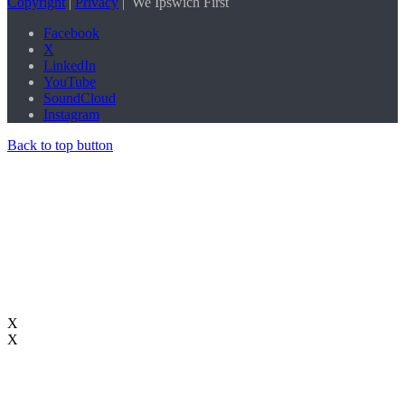
Copyright
|
Privacy
| We
Ipswich First
Facebook
X
LinkedIn
YouTube
SoundCloud
Instagram
Back to top button
X
X