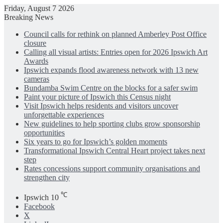
Friday, August 7 2026
Breaking News
Council calls for rethink on planned Amberley Post Office
closure
Calling all visual artists: Entries open for 2026 Ipswich Art
Awards
Ipswich expands flood awareness network with 13 new
cameras
Bundamba Swim Centre on the blocks for a safer swim
Paint your picture of Ipswich this Census night
Visit Ipswich helps residents and visitors uncover
unforgettable experiences
New guidelines to help sporting clubs grow sponsorship
opportunities
Six years to go for Ipswich’s golden moments
Transformational Ipswich Central Heart project takes next
step
Rates concessions support community organisations and
strengthen city
℃
Ipswich
10
Facebook
X