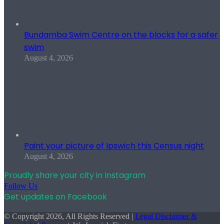
Bundamba Swim Centre on the blocks for a safer
swim
August 4, 2026
Paint your picture of Ipswich this Census night
August 4, 2026
Proudly share your city in Instagram
Follow Us
Get updates on Facebook
© Copyright 2026, All Rights Reserved |
Legal Disclaimer &