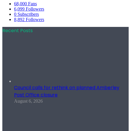
68,000
Fans
6,099
Followers
0
Subscribers
8,892
Followers
Recent Posts
Council calls for rethink on planned Amberley
Post Office closure
August 6, 2026