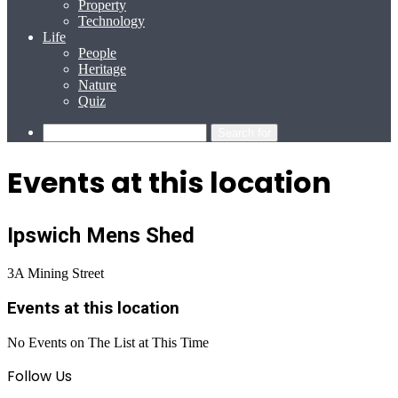
Property
Technology
Life
People
Heritage
Nature
Quiz
Search for
Events at this location
Ipswich Mens Shed
3A Mining Street
Events at this location
No Events on The List at This Time
Follow Us