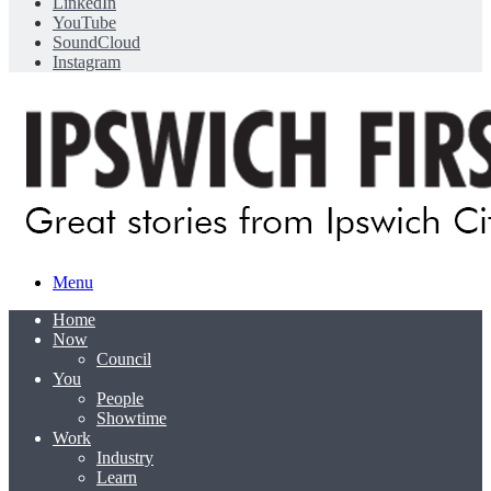
LinkedIn
YouTube
SoundCloud
Instagram
Menu
Home
Now
Council
You
People
Showtime
Work
Industry
Learn