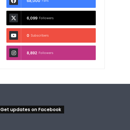
68,000
Fans
6,099
Followers
0
Subscribers
8,892
Followers
Get updates on Facebook