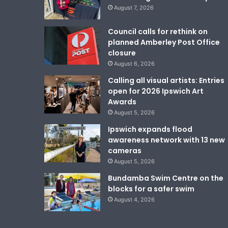
August 7, 2026
Council calls for rethink on
planned Amberley Post Office
closure
August 6, 2026
Calling all visual artists: Entries
open for 2026 Ipswich Art
Awards
August 5, 2026
Ipswich expands flood
awareness network with 13 new
cameras
August 5, 2026
Bundamba Swim Centre on the
blocks for a safer swim
August 4, 2026