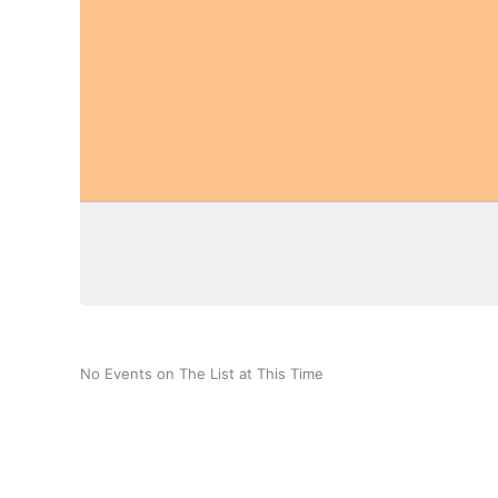
No Events on The List at This Time