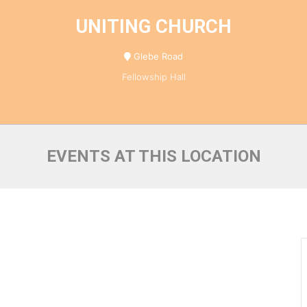
UNITING CHURCH
Glebe Road
Fellowship Hall
EVENTS AT THIS LOCATION