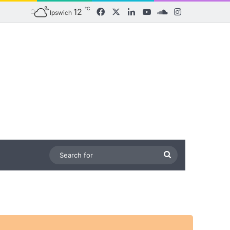
℃
12
Facebook
X
LinkedIn
YouTube
SoundCloud
Instagram
Ipswich
Search
for