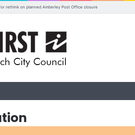
 for rethink on planned Amberley Post Office closure
ation