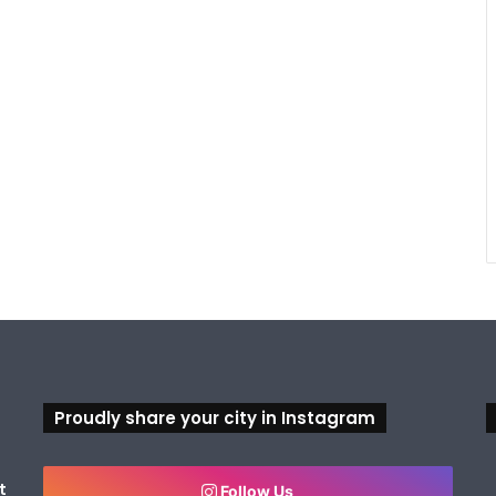
Proudly share your city in Instagram
t
Follow Us