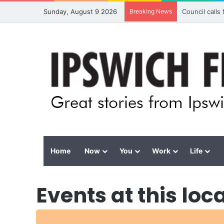
Sunday, August 9 2026
Breaking News
Council calls
Home
Now
You
Work
Life
Events at this loc