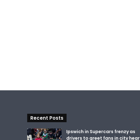
Recent Posts
Ipswich in Supercars frenzy as
drivers to greet fans in city hear