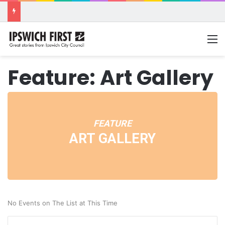
M
Feature: Art Gallery
FEATURE
ART GALLERY
No Events on The List at This Time