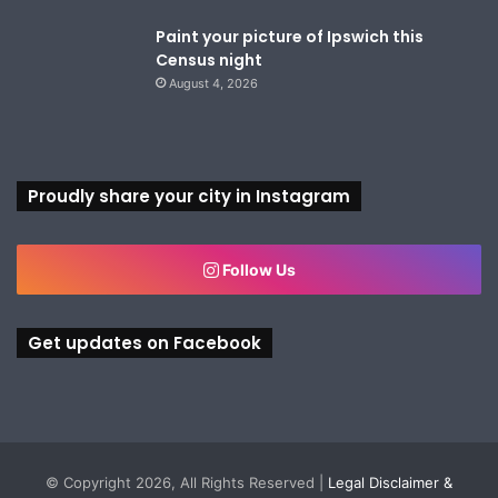
Paint your picture of Ipswich this
Census night
August 4, 2026
Proudly share your city in Instagram
Follow Us
Get updates on Facebook
© Copyright 2026, All Rights Reserved |
Legal Disclaimer &