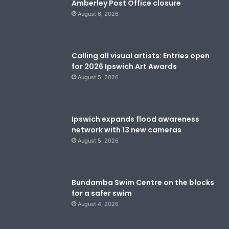
Amberley Post Office closure
August 6, 2026
Calling all visual artists: Entries open
for 2026 Ipswich Art Awards
August 5, 2026
Ipswich expands flood awareness
network with 13 new cameras
August 5, 2026
Bundamba Swim Centre on the blocks
for a safer swim
August 4, 2026