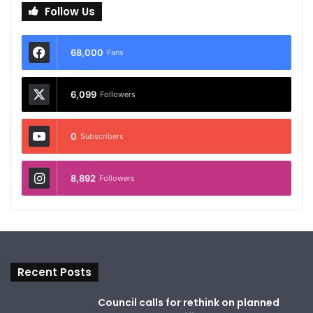
Follow Us
68,000
Fans
6,099
Followers
0
Subscribers
8,892
Followers
Recent Posts
Council calls for rethink on planned