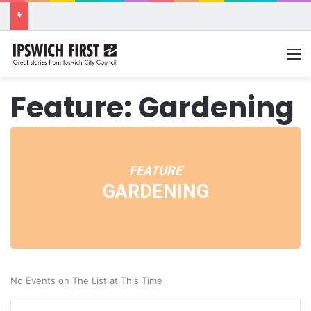
M
Feature: Gardening
FEATURE
GARDENING
No Events on The List at This Time