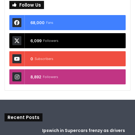
Follow Us
68,000
Fans
6,099
Followers
0
Subscribers
8,892
Followers
Recent Posts
Ipswich in Supercars frenzy as drivers