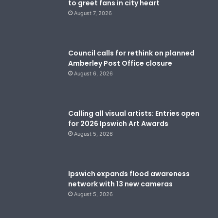
to greet fans in city heart
August 7, 2026
Council calls for rethink on planned
Amberley Post Office closure
August 6, 2026
Calling all visual artists: Entries open
for 2026 Ipswich Art Awards
August 5, 2026
Ipswich expands flood awareness
network with 13 new cameras
August 5, 2026