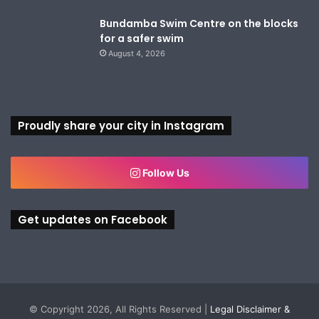
Bundamba Swim Centre on the blocks
for a safer swim
August 4, 2026
Proudly share your city in Instagram
Follow Us
Get updates on Facebook
© Copyright 2026, All Rights Reserved |
Legal Disclaimer &