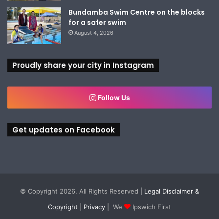
Bundamba Swim Centre on the blocks
for a safer swim
August 4, 2026
Proudly share your city in Instagram
Follow Us
Get updates on Facebook
© Copyright 2026, All Rights Reserved |
Legal Disclaimer &
Copyright
|
Privacy
| We
Ipswich First