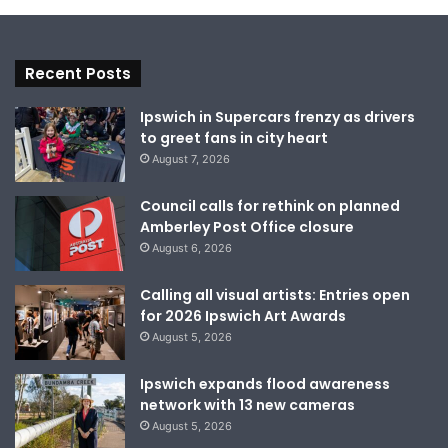
Recent Posts
Ipswich in Supercars frenzy as drivers
to greet fans in city heart
August 7, 2026
Council calls for rethink on planned
Amberley Post Office closure
August 6, 2026
Calling all visual artists: Entries open
for 2026 Ipswich Art Awards
August 5, 2026
Ipswich expands flood awareness
network with 13 new cameras
August 5, 2026