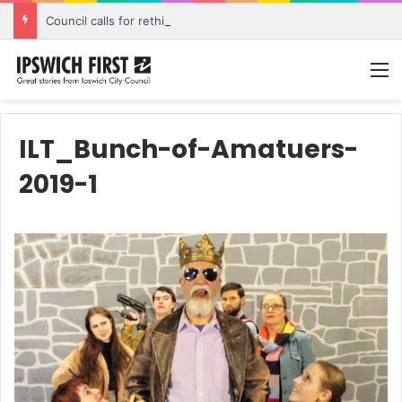
Council calls for rethink on planned Amberley Post Office closure
M
ILT_Bunch-of-Amatuers-
2019-1