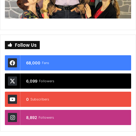
Follow Us
68,000
Fans
6,099
Followers
0
Subscribers
8,892
Followers