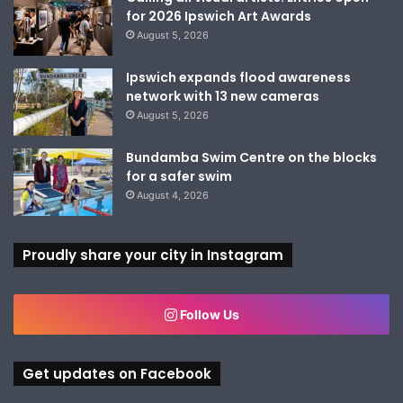
for 2026 Ipswich Art Awards
August 5, 2026
Ipswich expands flood awareness
network with 13 new cameras
August 5, 2026
Bundamba Swim Centre on the blocks
for a safer swim
August 4, 2026
Proudly share your city in Instagram
Follow Us
Get updates on Facebook