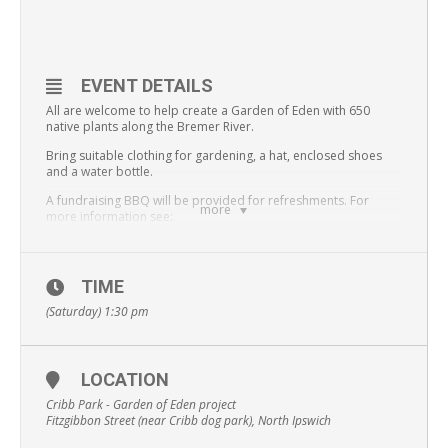
EVENT DETAILS
All are welcome to help create a Garden of Eden with 650
native plants along the Bremer River.
Bring suitable clothing for gardening, a hat, enclosed shoes
and a water bottle.
A fundraising BBQ will be provided for refreshments. For
more
more information see:
https://www.facebook.com/events/35908402145
8286/
This event is being held as part of Sustaainable Ipswich Week
TIME
(Saturday) 1:30 pm
LOCATION
Cribb Park - Garden of Eden project
Fitzgibbon Street (near Cribb dog park), North Ipswich