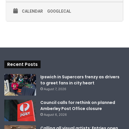
CALENDAR
GOOGLECAL
Recent Posts
Ipswich in Supercars frenzy as drivers
to greet fans in city heart
August 7, 2026
Council calls for rethink on planned
Amberley Post Office closure
August 6, 2026
Calling all visual artists: Entries open