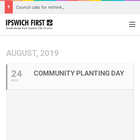
Council calls for rethink on planned Amberley Post Office closure
M
AUGUST, 2019
24
COMMUNITY PLANTING DAY
AUG