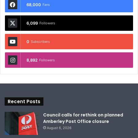
68,000
Fans
6,099
Followers
0
Subscribers
8,892
Followers
Recent Posts
Council calls for rethink on planned
Amberley Post Office closure
August 6, 2026