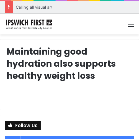
Calling all visual artists: Entries open for 2026 Ipswich Art Awards
M
Maintaining good
hydration also supports
healthy weight loss
Follow Us