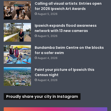
Calling all visual artists: Entries open
for 2026 Ipswich Art Awards
August 5, 2026
Ipswich expands flood awareness
network with 13 new cameras
August 5, 2026
Bundamba Swim Centre on the blocks
for a safer swim
August 4, 2026
Paint your picture of Ipswich this
Census night
August 4, 2026
Proudly share your city in Instagram