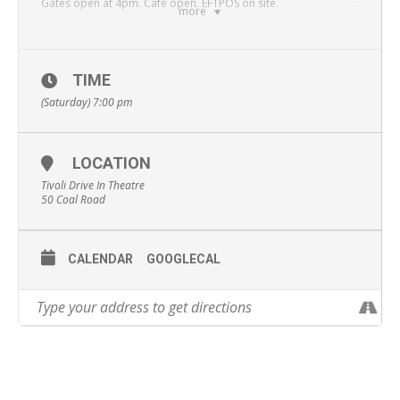
Gates open at 4pm. Cafe open. EFTPOS on site.
more
First movie screens at 7pm.
Cost: $10 per car.
TIME
The Queen’s Corgi
:The British monarch’s favorite dog gets
lost from the palace and finds himself at a dog fight club. He
(Saturday) 7:00 pm
then begins his long journey to find his way back home.
Fisherman’s Friends
: Ten fisherman from Cornwall are
signed by Universal Records and achieve a top 10 hit with their
LOCATION
debut album of Sea Shanties.
Tivoli Drive In Theatre
50 Coal Road
CALENDAR
GOOGLECAL