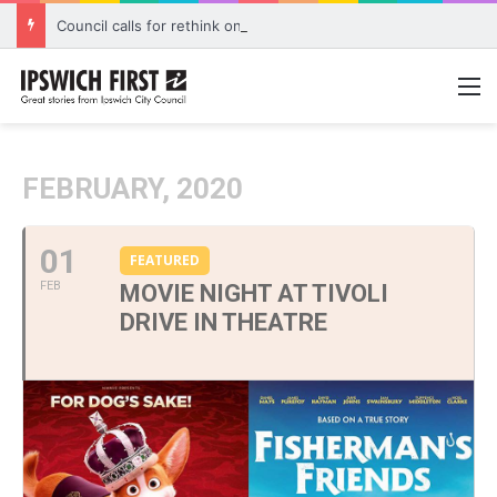
Council calls for rethink on planned Amberley Post Office closure
M
FEBRUARY, 2020
01
FEATURED
FEB
MOVIE NIGHT AT TIVOLI
DRIVE IN THEATRE