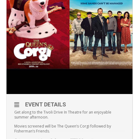
EVENT DETAILS
Get along to the Tivoli Drive In Theatre for an enjoyable
summer afternoon.
Movies screened will be The Queen’s Corgi followed by
Fisherman’s Friends.