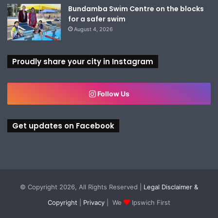
Bundamba Swim Centre on the blocks
for a safer swim
August 4, 2026
Proudly share your city in Instagram
Follow Us
Get updates on Facebook
© Copyright 2026, All Rights Reserved |
Legal Disclaimer &
Copyright
|
Privacy
| We
Ipswich First