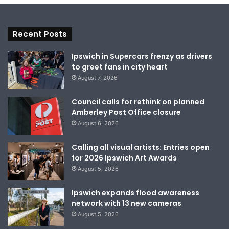
Recent Posts
Ipswich in Supercars frenzy as drivers
to greet fans in city heart
August 7, 2026
Council calls for rethink on planned
Amberley Post Office closure
August 6, 2026
Calling all visual artists: Entries open
for 2026 Ipswich Art Awards
August 5, 2026
Ipswich expands flood awareness
network with 13 new cameras
August 5, 2026