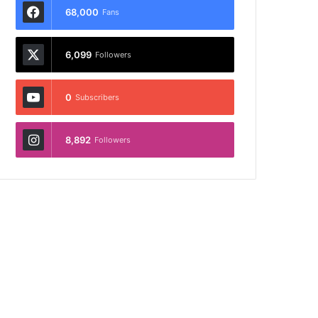
68,000
Fans
6,099
Followers
0
Subscribers
8,892
Followers