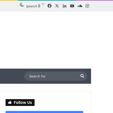
℃
9
Facebook
X
LinkedIn
YouTube
SoundCloud
Instagram
Ipswich
Search
for
Follow Us