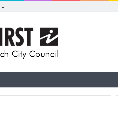
ls for rethink on planned Amberley Post Office closure