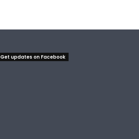
Get updates on Facebook