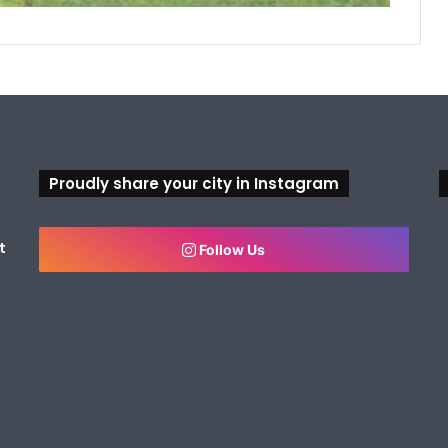
Proudly share your city in Instagram
t
Follow Us