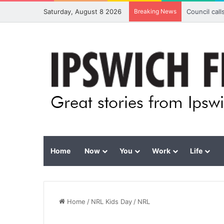
Saturday, August 8 2026
Breaking News
Council cal
Home
Now
You
Work
Life
Home
/
NRL Kids Day
/
NRL