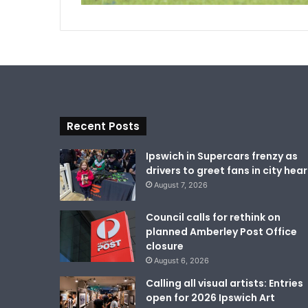
Recent Posts
Ipswich in Supercars frenzy as
drivers to greet fans in city hear
August 7, 2026
Council calls for rethink on
planned Amberley Post Office
closure
August 6, 2026
Calling all visual artists: Entries
open for 2026 Ipswich Art