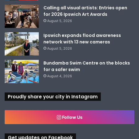
Calling all visual artists: Entries open
for 2026 Ipswich Art Awards
August 5, 2026
Ipswich expands flood awareness
network with 13 new cameras
August 5, 2026
Bundamba Swim Centre on the blocks
for a safer swim
August 4, 2026
Proudly share your city in Instagram
Follow Us
Get updates on Facebook