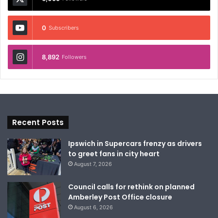
0
Subscribers
8,892
Followers
Recent Posts
Ipswich in Supercars frenzy as drivers
to greet fans in city heart
August 7, 2026
Council calls for rethink on planned
Amberley Post Office closure
August 6, 2026