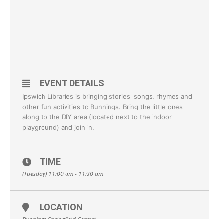
EVENT DETAILS
Ipswich Libraries is bringing stories, songs, rhymes and
other fun activities to Bunnings. Bring the little ones
along to the DIY area (located next to the indoor
playground) and join in.
TIME
(Tuesday) 11:00 am - 11:30 am
LOCATION