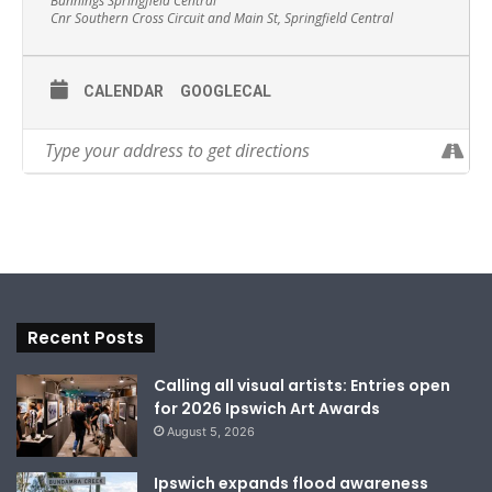
Bunnings Springfield Central
Cnr Southern Cross Circuit and Main St, Springfield Central
CALENDAR
GOOGLECAL
Recent Posts
Calling all visual artists: Entries open
for 2026 Ipswich Art Awards
August 5, 2026
Ipswich expands flood awareness