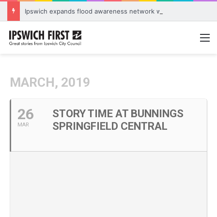
Ipswich expands flood awareness network with 13 new cameras
M
MARCH, 2019
26
STORY TIME AT BUNNINGS
SPRINGFIELD CENTRAL
MAR