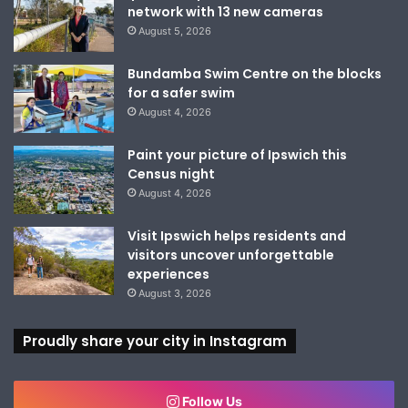
network with 13 new cameras
August 5, 2026
Bundamba Swim Centre on the blocks
for a safer swim
August 4, 2026
Paint your picture of Ipswich this
Census night
August 4, 2026
Visit Ipswich helps residents and
visitors uncover unforgettable
experiences
August 3, 2026
Proudly share your city in Instagram
Follow Us