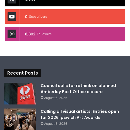
0
Subscribers
8,892
Followers
Recent Posts
Council calls for rethink on planned
Amberley Post Office closure
August 6, 2026
Calling all visual artists: Entries open
for 2026 Ipswich Art Awards
August 5, 2026