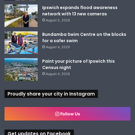
Ipswich expands flood awareness
network with 13 new cameras
August 5, 2026
Bundamba Swim Centre on the blocks
for a safer swim
August 4, 2026
Paint your picture of Ipswich this
Census night
August 4, 2026
Proudly share your city in Instagram
Follow Us
Get updates on Facebook