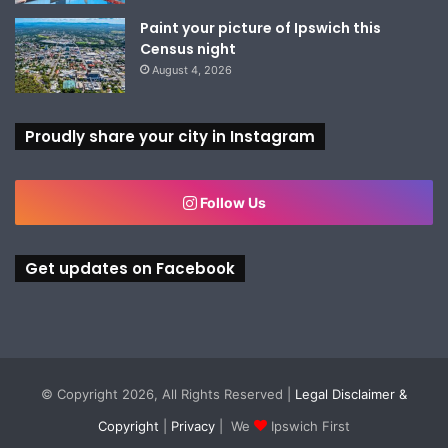
Paint your picture of Ipswich this
Census night
August 4, 2026
Proudly share your city in Instagram
Follow Us
Get updates on Facebook
© Copyright 2026, All Rights Reserved |
Legal Disclaimer &
Copyright
|
Privacy
| We
Ipswich First