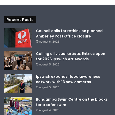
Recent Posts
Council calls for rethink on planned
Amberley Post Office closure
August 6, 2026
Calling all visual artists: Entries open
for 2026 Ipswich Art Awards
August 5, 2026
Ipswich expands flood awareness
network with 13 new cameras
August 5, 2026
Bundamba Swim Centre on the blocks
for a safer swim
August 4, 2026