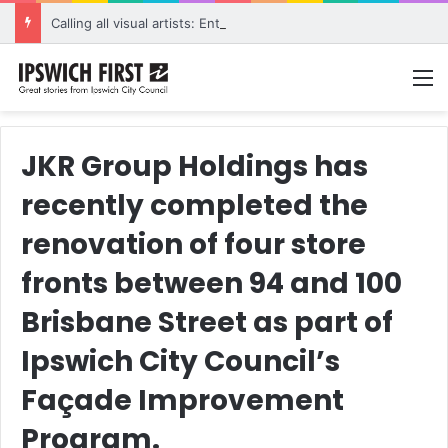
Calling all visual artists: Entries open for 2026 Ipswich Art Awards
M
JKR Group Holdings has
recently completed the
renovation of four store
fronts between 94 and 100
Brisbane Street as part of
Ipswich City Council’s
Façade Improvement
Program.