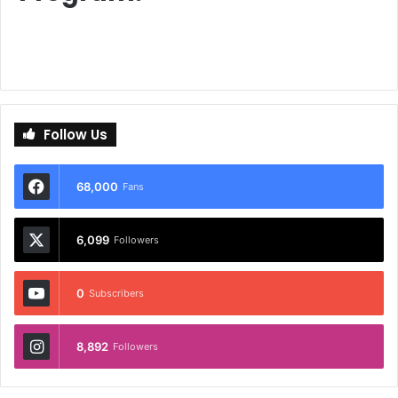
Follow Us
68,000
Fans
6,099
Followers
0
Subscribers
8,892
Followers