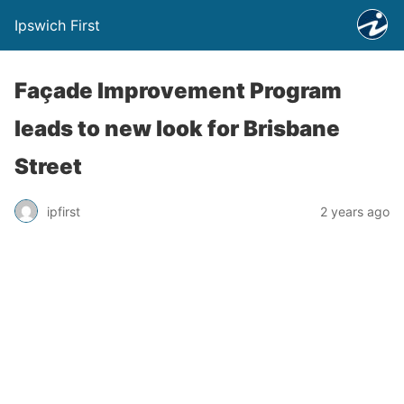
Ipswich First
Façade Improvement Program
leads to new look for Brisbane
Street
ipfirst
2 years ago