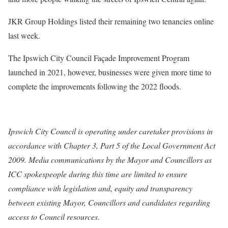
JKR Group Holdings listed their remaining two tenancies online
last week.
The Ipswich City Council Façade Improvement Program
launched in 2021, however, businesses were given more time to
complete the improvements following the 2022 floods.
Ipswich City Council is operating under caretaker provisions in
accordance with Chapter 3, Part 5 of the Local Government Act
2009. Media communications by the Mayor and Councillors as
ICC spokespeople during this time are limited to ensure
compliance with legislation and, equity and transparency
between existing Mayor, Councillors and candidates regarding
access to Council resources.