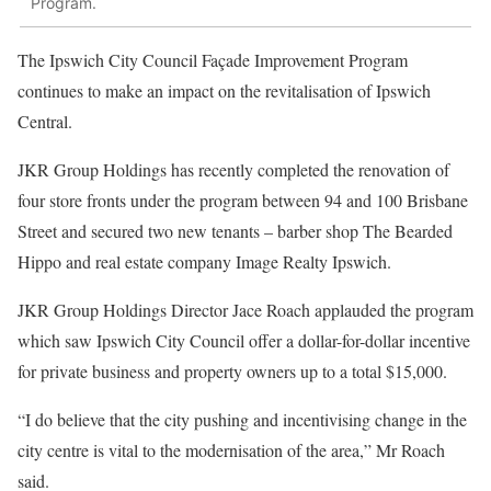
Program.
The Ipswich City Council Façade Improvement Program
continues to make an impact on the revitalisation of Ipswich
Central.
JKR Group Holdings has recently completed the renovation of
four store fronts under the program between 94 and 100 Brisbane
Street and secured two new tenants – barber shop The Bearded
Hippo and real estate company Image Realty Ipswich.
JKR Group Holdings Director Jace Roach applauded the program
which saw Ipswich City Council offer a dollar-for-dollar incentive
for private business and property owners up to a total $15,000.
“I do believe that the city pushing and incentivising change in the
city centre is vital to the modernisation of the area,” Mr Roach
said.