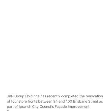
JKR Group Holdings has recently completed the renovation
of four store fronts between 94 and 100 Brisbane Street as
part of Ipswich City Council’s Façade Improvement