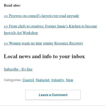
Read also:
>> Progress on council’s largest ever road upgrade
>> From chefs to creatives: Former Jamie’s Kitchen to become
Ipswich Art Workshop
>> Women waste no time joining Resource Recovery
Local news and info to your inbox
Subscribe - It's free
Categories:
Council
,
Featured
,
Industry
,
Now
Leave a Comment