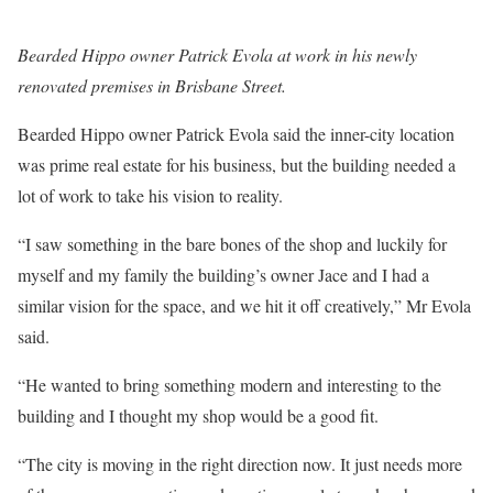
Bearded Hippo owner Patrick Evola at work in his newly
renovated premises in Brisbane Street.
Bearded Hippo owner Patrick Evola said the inner-city location
was prime real estate for his business, but the building needed a
lot of work to take his vision to reality.
“I saw something in the bare bones of the shop and luckily for
myself and my family the building’s owner Jace and I had a
similar vision for the space, and we hit it off creatively,” Mr Evola
said.
“He wanted to bring something modern and interesting to the
building and I thought my shop would be a good fit.
“The city is moving in the right direction now. It just needs more