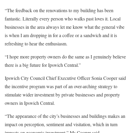
“The feedback on the renovations to my building has been
fantastic. Literally every person who walks past loves it. Local
businesses in the area always let me know what the general vibe
is when I am dropping in for a coffee or a sandwich and it is
refreshing to hear the enthusiasm.
“I hope more property owners do the same as I genuinely believe
there is a big future for Ipswich Central.”
Ipswich City Council Chief Executive Officer Sonia Cooper said
the incentive program was part of an over-arching strategy to
stimulate wider investment by private businesses and property
owners in Ipswich Central.
“The appearance of the city’s businesses and buildings makes an
impact on perception, sentiment and visitation, which in turn
impacts on economic investment,” Ms Cooper said.