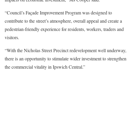
“Council’s Façade Improvement Program was designed to
contribute to the street’s atmosphere, overall appeal and create a
pedestrian-friendly experience for residents, workers, traders and
visitors.
“With the Nicholas Street Precinct redevelopment well underway,
there is an opportunity to stimulate wider investment to strengthen
the commercial vitality in Ipswich Central.”