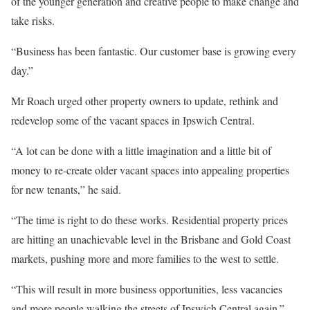
of the younger generation and creative people to make change and
take risks.
“Business has been fantastic. Our customer base is growing every
day.”
Mr Roach urged other property owners to update, rethink and
redevelop some of the vacant spaces in Ipswich Central.
“A lot can be done with a little imagination and a little bit of
money to re-create older vacant spaces into appealing properties
for new tenants,” he said.
“The time is right to do these works. Residential property prices
are hitting an unachievable level in the Brisbane and Gold Coast
markets, pushing more and more families to the west to settle.
“This will result in more business opportunities, less vacancies
and more people walking the streets of Ipswich Central again.”