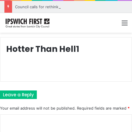
Council calls for rethink on planned Amberley Post Office closure
M
Hotter Than Hell1
Leave a Reply
Your email address will not be published.
Required fields are marked
*
C
o