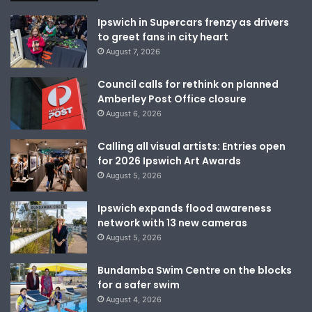
Ipswich in Supercars frenzy as drivers
to greet fans in city heart
August 7, 2026
Council calls for rethink on planned
Amberley Post Office closure
August 6, 2026
Calling all visual artists: Entries open
for 2026 Ipswich Art Awards
August 5, 2026
Ipswich expands flood awareness
network with 13 new cameras
August 5, 2026
Bundamba Swim Centre on the blocks
for a safer swim
August 4, 2026