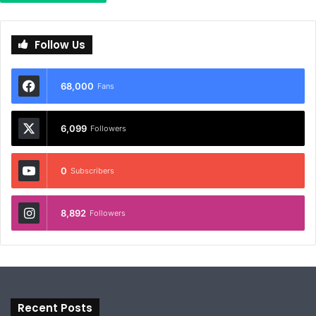
Follow Us
68,000
Fans
6,099
Followers
0
Subscribers
8,892
Followers
Recent Posts