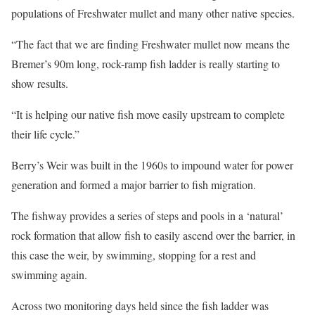
populations of Freshwater mullet and many other native species.
“The fact that we are finding Freshwater mullet now means the
Bremer’s 90m long, rock-ramp fish ladder is really starting to
show results.
“It is helping our native fish move easily upstream to complete
their life cycle.”
Berry’s Weir was built in the 1960s to impound water for power
generation and formed a major barrier to fish migration.
The fishway provides a series of steps and pools in a ‘natural’
rock formation that allow fish to easily ascend over the barrier, in
this case the weir, by swimming, stopping for a rest and
swimming again.
Across two monitoring days held since the fish ladder was