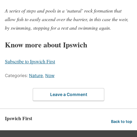
A series of steps and pools in a ‘natural’ rock formation that
allow fish to easily ascend over the barrier, in this case the weir,
by swimming, stopping for a rest and swimming again.
Know more about Ipswich
Subscribe to Ipswich First
Categories:
Nature
,
Now
Leave a Comment
Ipswich First
Back to top