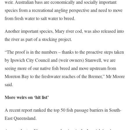
weir. Australian bass are economically and socially important
species from a recreational angling perspective and need to move
from fresh water to salt water to breed.
Another important species, Mary river cod, was also released into
the river as part of a stocking project.
“The proof is in the numbers – thanks to the proactive steps taken
by Ipswich City Council and (weir owners) Stanwell, we are
seeing more of our native fish breed and move upstream from
Moreton Bay to the freshwater reaches of the Bremer,” Mr Moore
said.
More weirs on ‘hit list’
A recent report ranked the top 50 fish passage barriers in South-
East Queensland.