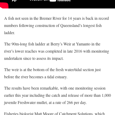
A fish not seen in the Bremer River for 14 years is back in record
numbers following construction of Queensland’s longest fish
ladder.
The 90m-long fish ladder at Berry’s Weir at Yamanto in the
river’s lower reaches was completed in late 2016 with monitoring
undertaken since to assess its impact.
The weir is at the bottom of the fresh water/tidal section just
before the river becomes a tidal estuary.
The results have been remarkable, with one monitoring session
earlier this year including the catch and release of more than 1,000
juvenile Freshwater mullet, at a rate of 266 per day.
Fisheries biologist Matt Moore of Catchment Solutions, which