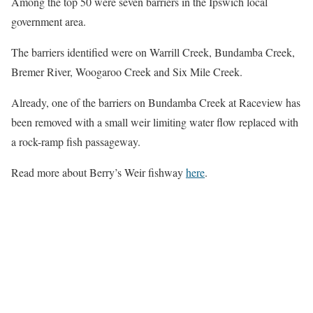
Among the top 50 were seven barriers in the Ipswich local
government area.
The barriers identified were on Warrill Creek, Bundamba Creek,
Bremer River, Woogaroo Creek and Six Mile Creek.
Already, one of the barriers on Bundamba Creek at Raceview has
been removed with a small weir limiting water flow replaced with
a rock-ramp fish passageway.
Read more about Berry’s Weir fishway
here
.