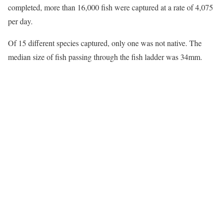
completed, more than 16,000 fish were captured at a rate of 4,075
per day.
Of 15 different species captured, only one was not native. The
median size of fish passing through the fish ladder was 34mm.