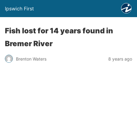
Ipswich First
Fish lost for 14 years found in
Bremer River
Brenton Waters
8 years ago