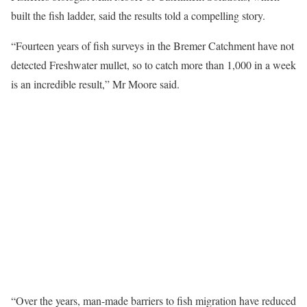
built the fish ladder, said the results told a compelling story.
“Fourteen years of fish surveys in the Bremer Catchment have not
detected Freshwater mullet, so to catch more than 1,000 in a week
is an incredible result,” Mr Moore said.
“Over the years, man-made barriers to fish migration have reduced