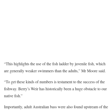
“This highlights the use of the fish ladder by juvenile fish, which
are generally weaker swimmers than the adults,” Mr Moore said.
“To get these kinds of numbers is testament to the success of the
fishway. Berry’s Weir has historically been a huge obstacle to our
native fish.”
Importantly, adult Australian bass were also found upstream of the