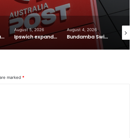
6
August 4, 2026
August 7, 2026
Aug
Ipswich expands flood awareness network with 13 new cameras
Bundamba Swim Centre on the blocks for a safer swim
Ipswich in Supercars frenzy as drivers to greet fans in city heart
 are marked
*