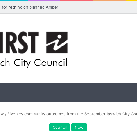
ls for rethink on planned Amberley Post Office closure
ow
/
Five key community outcomes from the September Ipswich City Cou
Council
Now