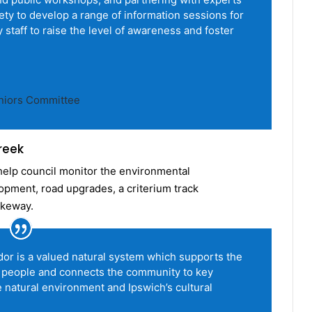
afety to develop a range of information sessions for
 staff to raise the level of awareness and foster
eniors Committee
reek
help council monitor the environmental
lopment, road upgrades, a criterium track
ikeway.
or is a valued natural system which supports the
 people and connects the community to key
 natural environment and Ipswich’s cultural