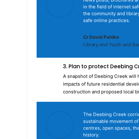
in the field of internet s
the community and library
safe online practices.
Cr David Pahlke
Library and Youth and S
3. Plan to protect Deebing C
A snapshot of Deebing Creek will 
impacts of future residential deve
construction and proposed local b
The Deebing Creek corrid
sustainable movement of
centres, open spaces, the
history.