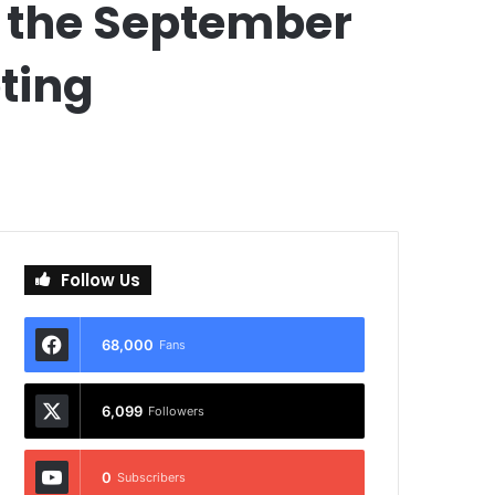
 the September
ting
Follow Us
68,000
Fans
6,099
Followers
0
Subscribers