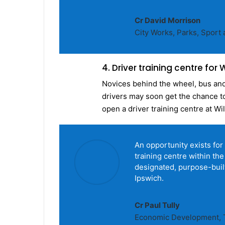
Cr David Morrison
City Works, Parks, Spor
4. Driver training centre for
Novices behind the wheel, bus and 
drivers may soon get the chance to 
open a driver training centre at W
An opportunity exists for 
training centre within the
designated, purpose-built 
Ipswich.
Cr Paul Tully
Economic Development, T