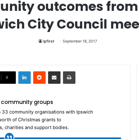
unity outcomes from
wich City Council mee
ipfirst
September 18, 2017
LinkedIn
Reddit
Share via Email
Print
X
or community groups
o 33 community organisations with Ipswich
worth of Christmas grants to
, charities and support bodies.