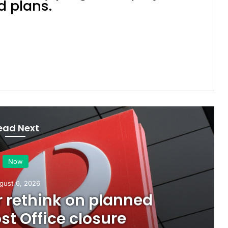
d plans.
Ipswich First
ead Next
Now
August 5, 2026
all visual artists: Entries open 
2026 Ipswich Art Awards