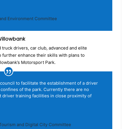
t and Environment Committee
 Willowbank
truck drivers, car club, advanced and elite
further enhance their skills with plans to
illowbank’s Motorsport Park.
council to facilitate the establishment of a driver
 confines of the park. Currently there are no
driver training facilities in close proximity of
ourism and Digital City Committee