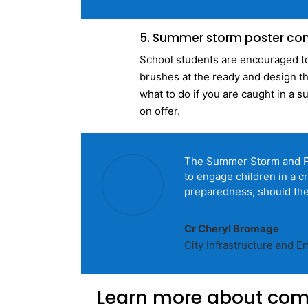
5. Summer storm poster co
School students are encouraged to 
brushes at the ready and design th
what to do if you are caught in a 
on offer.
The Summer Storm and Flo
to engage children in a 
preparedness, should they
Cr Cheryl Bromage
City Infrastructure and
Learn more about com