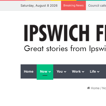
Saturday, August 8 2026
Breaking News
Council cal
Home
Now
You
Work
Life
Home
/
N