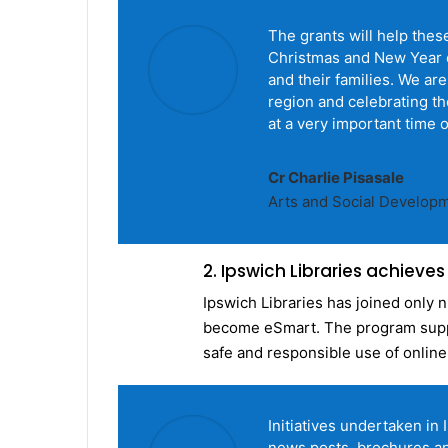
The grants will help the
Christmas and New Year e
and their families. We ar
region and celebrating th
at a very important time o
Cr Charlie Pisasale
Arts and Social Develop
2. Ipswich Libraries achieve
Ipswich Libraries has joined only n
become eSmart. The program suppo
safe and responsible use of online
Initiatives undertaken in
news posts, brochures an