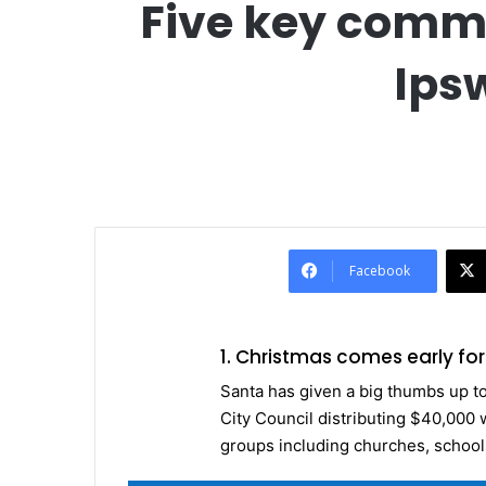
Five key comm
Ips
Facebook
1. Christmas comes early f
Santa has given a big thumbs up t
City Council distributing $40,000 
groups including churches, schools