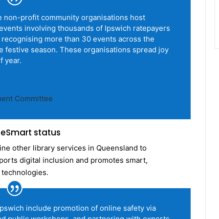
se non-profit community organisations host
vents involving thousands of Ipswich ratepayers
e recognising more than 30 events across the
e festive season. These organisations spread joy
f year.
ment Committee
s eSmart status
ine other library services in Queensland to
rts digital inclusion and promotes smart,
 technologies.
 Ipswich include promotion of online safety via
d public workshops, and partnering with experts