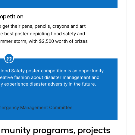
mpetition
get their pens, pencils, crayons and art
e best poster depicting flood safety and
summer storm, with $2,500 worth of prizes
od Safety poster competition is an opportunity
creative fashion about disaster management and
 experience disaster adversity in the future.
 Emergency Management Committee
munity programs, projects