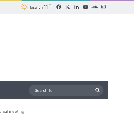
℃
11
Facebook
X
LinkedIn
YouTube
SoundCloud
Instagram
Ipswich
Search
for
ncil meeting