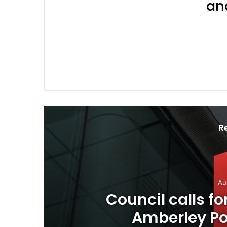
an
Join 
R
n planned
Calling 
osure