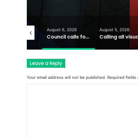
August 6, 2026
August 5, 2026
August 5, 202
Council calls for rethink on planned Amberley Post Office closure
Calling all visual artists: Entries open for 2026 Ipswich Art Awards
Leave a Reply
Your email address will not be published.
Required fields
C
o
m
m
e
n