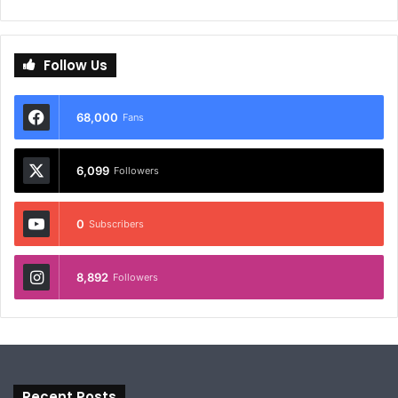
Follow Us
68,000
Fans
6,099
Followers
0
Subscribers
8,892
Followers
Recent Posts