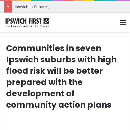
Ipswich in Supercars frenzy as drivers to greet fans in city heart
M
Communities in seven
Ipswich suburbs with high
flood risk will be better
prepared with the
development of
community action plans