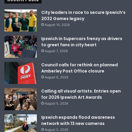
City leaders in race to secure Ipswich’s
2032 Games legacy
August 10, 2026
Ipswich in Supercars frenzy as drivers
to greet fans in city heart
August 7, 2026
Council calls for rethink on planned
Amberley Post Office closure
August 6, 2026
Calling all visual artists: Entries open
for 2026 Ipswich Art Awards
August 5, 2026
Ipswich expands flood awareness
network with 13 new cameras
August 5, 2026