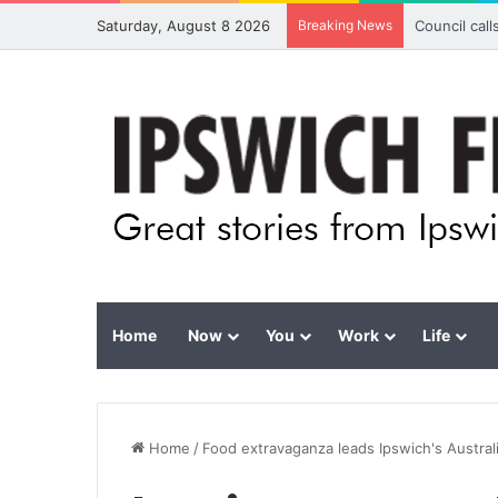
Saturday, August 8 2026
Breaking News
Council cal
Home
Now
You
Work
Life
Home
/
Food extravaganza leads Ipswich's Austral