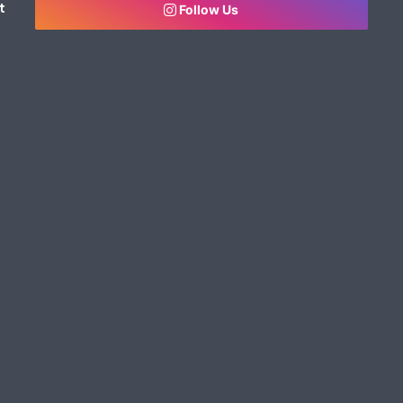
t
Follow Us