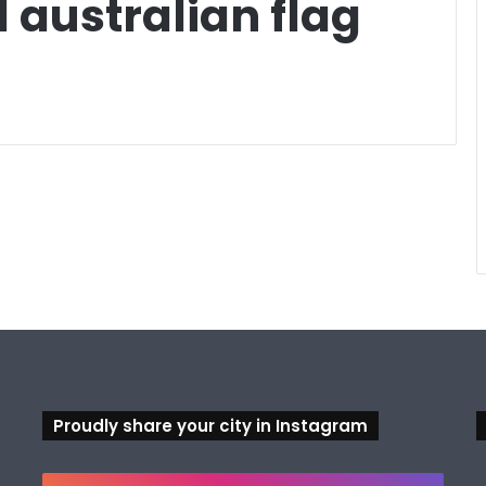
 australian flag
Proudly share your city in Instagram