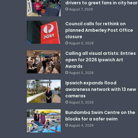
drivers to greet fans in city hear
August 7, 2026
Council calls for rethink on
planned Amberley Post Office
closure
August 6, 2026
Calling all visual artists: Entries
open for 2026 Ipswich Art
Awards
August 5, 2026
Ipswich expands flood
awareness network with 13 new
cameras
August 5, 2026
Bundamba Swim Centre on the
blocks for a safer swim
August 4, 2026