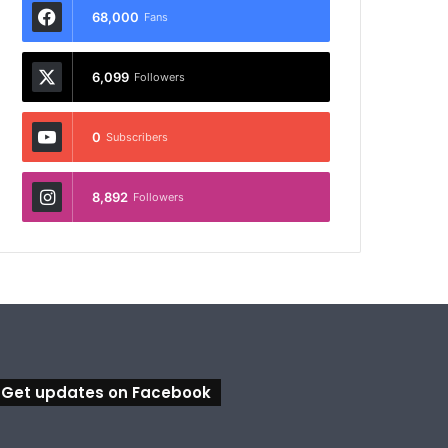
68,000
Fans
6,099
Followers
0
Subscribers
8,892
Followers
Get updates on Facebook