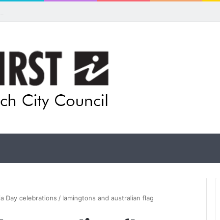
ls for rethink on planned Amberley Post Office closure
ia Day celebrations
/
lamingtons and australian flag