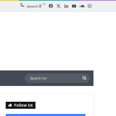
℃
9
Facebook
X
LinkedIn
YouTube
SoundCloud
Instagram
Ipswich
Search
for
Follow Us