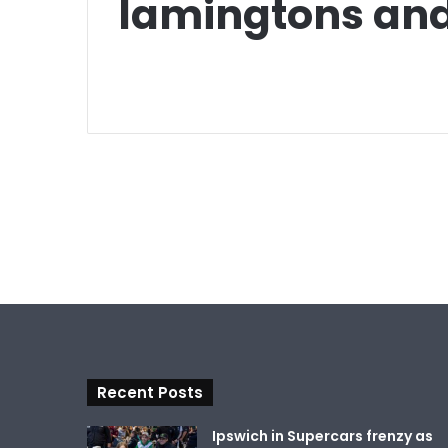
lamingtons and
Recent Posts
Ipswich in Supercars frenzy as